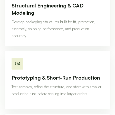
Structural Engineering & CAD
Modeling
Develop packaging structures built for fit, protection,
assembly, shipping performance, and production
accuracy.
04
Prototyping & Short-Run Production
Test samples, refine the structure, and start with smaller
production runs before scaling into larger orders.