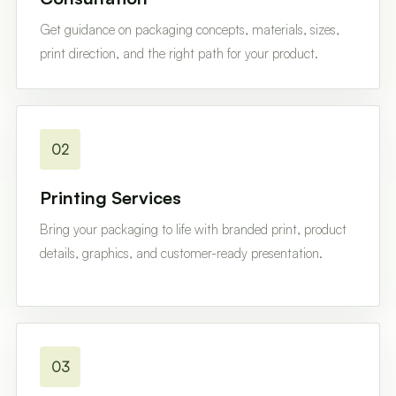
Get guidance on packaging concepts, materials, sizes,
print direction, and the right path for your product.
02
Printing Services
Bring your packaging to life with branded print, product
details, graphics, and customer-ready presentation.
03