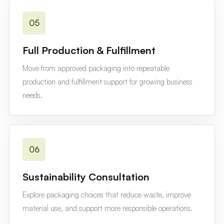
05
Full Production & Fulfillment
Move from approved packaging into repeatable
production and fulfillment support for growing business
needs.
06
Sustainability Consultation
Explore packaging choices that reduce waste, improve
material use, and support more responsible operations.