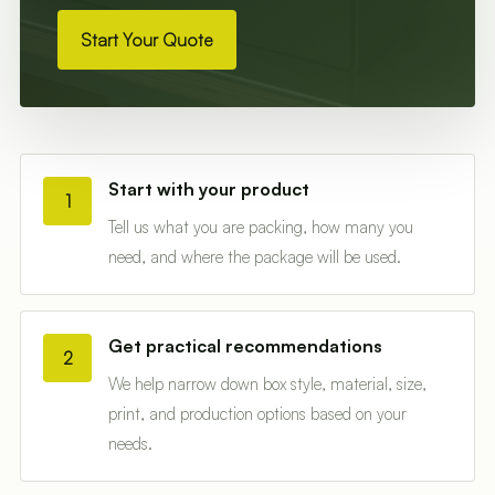
Start Your Quote
Start with your product
1
Tell us what you are packing, how many you
need, and where the package will be used.
Get practical recommendations
2
We help narrow down box style, material, size,
print, and production options based on your
needs.