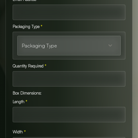
Packaging Type
*
Packaging Type
Quantity Required
*
Box Dimensions:
Length
*
Width
*