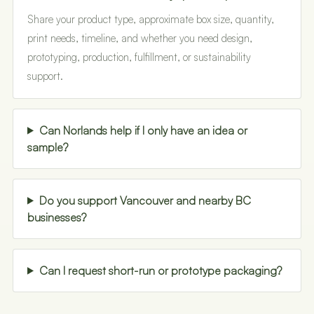
Share your product type, approximate box size, quantity,
print needs, timeline, and whether you need design,
prototyping, production, fulfillment, or sustainability
support.
Can Norlands help if I only have an idea or
sample?
Do you support Vancouver and nearby BC
businesses?
Can I request short-run or prototype packaging?