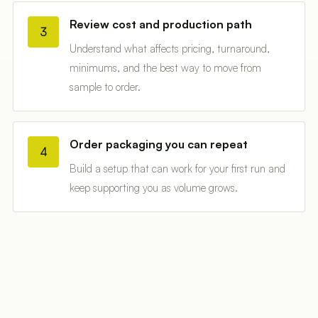
Review cost and production path
3
Understand what affects pricing, turnaround,
minimums, and the best way to move from
sample to order.
Order packaging you can repeat
4
Build a setup that can work for your first run and
keep supporting you as volume grows.