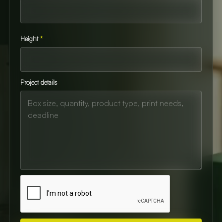
Height
*
Project details