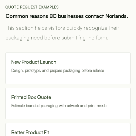
QUOTE REQUEST EXAMPLES
Common reasons BC businesses contact Norlands.
This section helps visitors quickly recognize their
packaging need before submitting the form.
New Product Launch
Design, prototype, and prepare packaging before release
Printed Box Quote
Estimate branded packaging with artwork and print needs
Better Product Fit