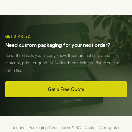
GET STARTED
Need custom packaging for your next order?
Send the details you already know. If you are not sure about size,
material, print, or quantity, Norlands can help you figure out the
next step.
Get a Free Quote
Norlands Packaging | Vancouver & BC | Custom Corrugated