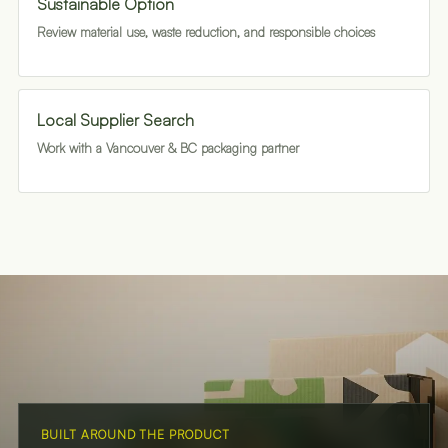
Sustainable Option
Review material use, waste reduction, and responsible choices
Local Supplier Search
Work with a Vancouver & BC packaging partner
BUILT AROUND THE PRODUCT