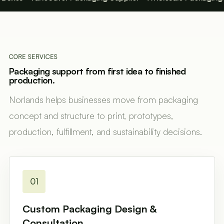
CORE SERVICES
Packaging support from first idea to finished
production.
Norlands helps businesses move from packaging
concept and structure to print, prototypes,
production, fulfillment, and sustainability decisions.
01
Custom Packaging Design &
Consultation