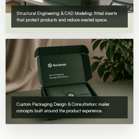
Structural Engineering & CAD Modeling: fitted inserts
that protect products and reduce wasted space.
Custom Packaging Design & Consultation: mailer
concepts built around the product experience.