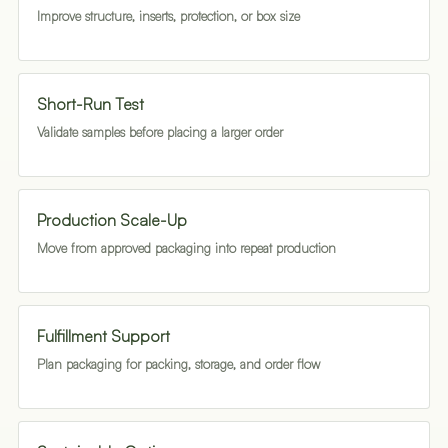
Improve structure, inserts, protection, or box size
Short-Run Test
Validate samples before placing a larger order
Production Scale-Up
Move from approved packaging into repeat production
Fulfillment Support
Plan packaging for packing, storage, and order flow