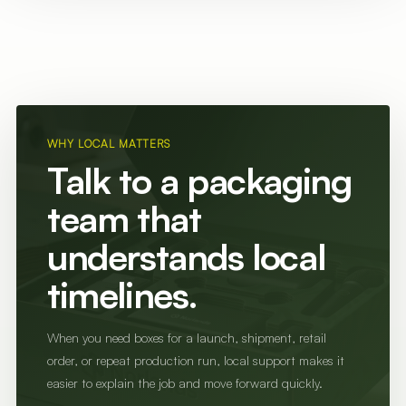
WHY LOCAL MATTERS
Talk to a packaging
team that
understands local
timelines.
When you need boxes for a launch, shipment, retail
order, or repeat production run, local support makes it
easier to explain the job and move forward quickly.