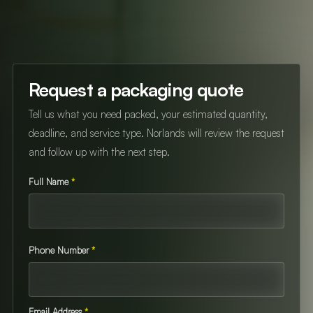
Request a packaging quote
Tell us what you need packed, your estimated quantity,
deadline, and service type. Norlands will review the request
and follow up with the next step.
Full Name
*
Phone Number
*
Email Address
*