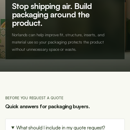
Stop shipping air. Build
packaging around the
product.
Norlands can help improve fit, structure, inserts, and
material use so your packaging protects the product
without unnecessary space or waste.
BEFORE YOU REQUEST A QUOTE
Quick answers for packaging buyers.
What should I include in my quote request?