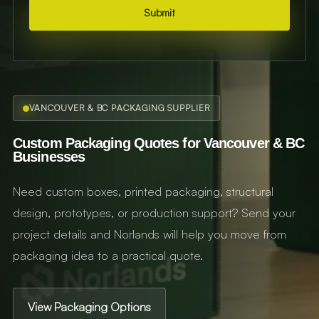
Submit
VANCOUVER & BC PACKAGING SUPPLIER
Custom Packaging Quotes for Vancouver & BC
Businesses
Need custom boxes, printed packaging, structural
design, prototypes, or production support? Send your
project details and Norlands will help you move from
packaging idea to a practical quote.
View Packaging Options