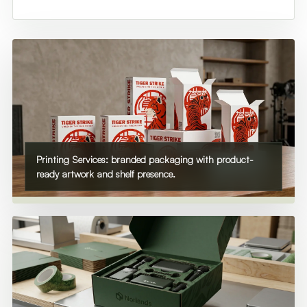
Printing Services: branded packaging with product-
ready artwork and shelf presence.