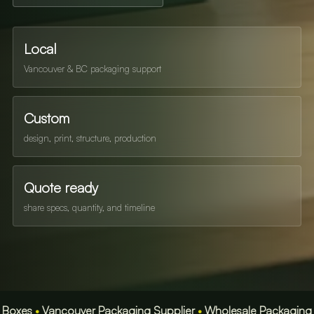
Local
Vancouver & BC packaging support
Custom
design, print, structure, production
Quote ready
share specs, quantity, and timeline
•
Vancouver Packaging Supplier
•
Wholesale Packaging BC
•
Fa