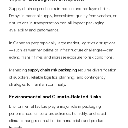
Supply chain dependencies introduce another layer of risk.
Delays in material supply, inconsistent quality from vendors, or
disruptions in transportation can all impact packaging
availability and performance.
In Canada’s geographically large market, logistics disruptions
—such as weather delays or infrastructure challenges—can
extend transit times and increase exposure to risk conditions.
Managing
supply chain risk packaging
requires diversification
of suppliers, reliable logistics planning, and contingency
strategies to maintain continuity.
Environmental and Climate-Related Risks
Environmental factors play a major role in packaging
performance. Temperature extremes, humidity, and rapid
climate changes can affect both materials and product
integrity.