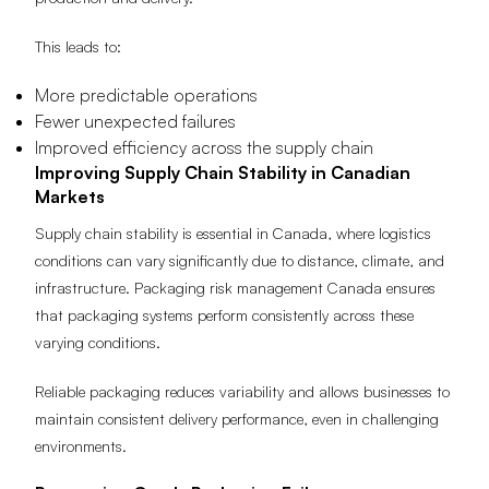
production and delivery.
This leads to:
More predictable operations
Fewer unexpected failures
Improved efficiency across the supply chain
Improving Supply Chain Stability in Canadian
Markets
Supply chain stability is essential in Canada, where logistics
conditions can vary significantly due to distance, climate, and
infrastructure. Packaging risk management Canada ensures
that packaging systems perform consistently across these
varying conditions.
Reliable packaging reduces variability and allows businesses to
maintain consistent delivery performance, even in challenging
environments.