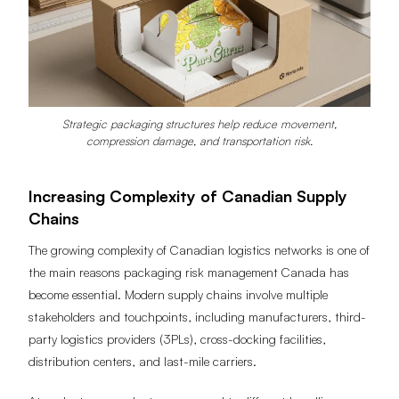
Strategic packaging structures help reduce movement,
compression damage, and transportation risk.
Increasing Complexity of Canadian Supply
Chains
The growing complexity of Canadian logistics networks is one of
the main reasons packaging risk management Canada has
become essential. Modern supply chains involve multiple
stakeholders and touchpoints, including manufacturers, third-
party logistics providers (3PLs), cross-docking facilities,
distribution centers, and last-mile carriers.