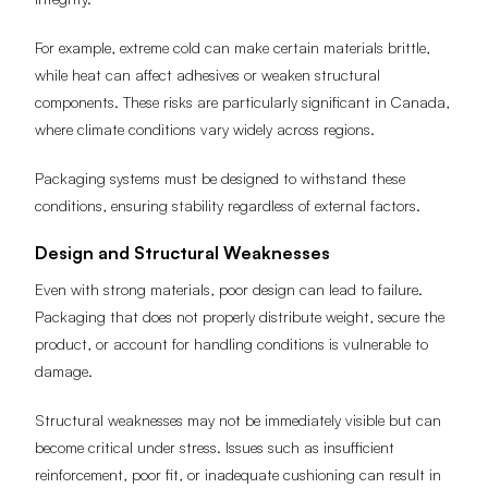
For example, extreme cold can make certain materials brittle,
while heat can affect adhesives or weaken structural
components. These risks are particularly significant in Canada,
where climate conditions vary widely across regions.
Packaging systems must be designed to withstand these
conditions, ensuring stability regardless of external factors.
Design and Structural Weaknesses
Even with strong materials, poor design can lead to failure.
Packaging that does not properly distribute weight, secure the
product, or account for handling conditions is vulnerable to
damage.
Structural weaknesses may not be immediately visible but can
become critical under stress. Issues such as insufficient
reinforcement, poor fit, or inadequate cushioning can result in