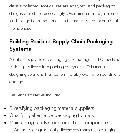
data is collected, root causes are analyzed, and packaging
designs are refined accordingly. Over time, small adjustments
lead to significant reductions in failure rates and operational
inefficiencies.
Building Resilient Supply Chain Packaging
Systems
A critical objective of packaging risk management Canada is
building resilience into packaging systems. This means
designing solutions that perform reliably even when conditions
change.
Resilience strategies include:
Diversifying packaging material suppliers
Qualifying alternative packaging formats
Maintaining safety stock for critical components
In Canada’s geographically diverse environment, packaging