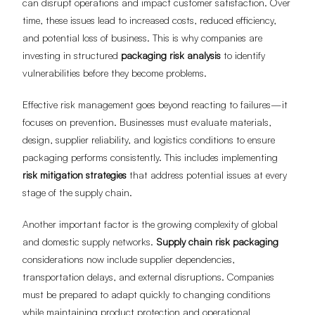
can disrupt operations and impact customer satisfaction. Over
time, these issues lead to increased costs, reduced efficiency,
and potential loss of business. This is why companies are
investing in structured
packaging risk analysis
to identify
vulnerabilities before they become problems.
Effective risk management goes beyond reacting to failures—it
focuses on prevention. Businesses must evaluate materials,
design, supplier reliability, and logistics conditions to ensure
packaging performs consistently. This includes implementing
risk mitigation strategies
that address potential issues at every
stage of the supply chain.
Another important factor is the growing complexity of global
and domestic supply networks.
Supply chain risk packaging
considerations now include supplier dependencies,
transportation delays, and external disruptions. Companies
must be prepared to adapt quickly to changing conditions
while maintaining product protection and operational