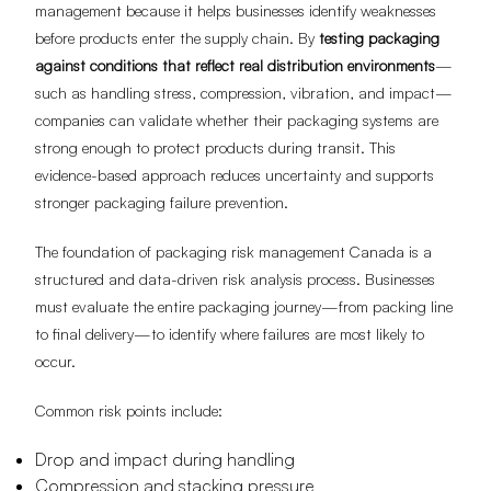
management because it helps businesses identify weaknesses
before products enter the supply chain. By
testing packaging
against conditions that reflect real distribution environments
—
such as handling stress, compression, vibration, and impact—
companies can validate whether their packaging systems are
strong enough to protect products during transit. This
evidence-based approach reduces uncertainty and supports
stronger packaging failure prevention.
The foundation of packaging risk management Canada is a
structured and data-driven risk analysis process. Businesses
must evaluate the entire packaging journey—from packing line
to final delivery—to identify where failures are most likely to
occur.
Common risk points include:
Drop and impact during handling
Compression and stacking pressure