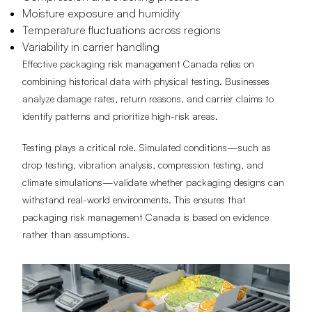
Moisture exposure and humidity
Temperature fluctuations across regions
Variability in carrier handling
Effective packaging risk management Canada relies on
combining historical data with physical testing. Businesses
analyze damage rates, return reasons, and carrier claims to
identify patterns and prioritize high-risk areas.
Testing plays a critical role. Simulated conditions—such as
drop testing, vibration analysis, compression testing, and
climate simulations—validate whether packaging designs can
withstand real-world environments. This ensures that
packaging risk management Canada is based on evidence
rather than assumptions.