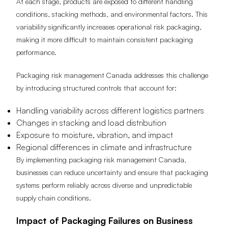
At each stage, products are exposed to different handling
conditions, stacking methods, and environmental factors. This
variability significantly increases operational risk packaging,
making it more difficult to maintain consistent packaging
performance.
Packaging risk management Canada addresses this challenge
by introducing structured controls that account for:
Handling variability across different logistics partners
Changes in stacking and load distribution
Exposure to moisture, vibration, and impact
Regional differences in climate and infrastructure
By implementing packaging risk management Canada,
businesses can reduce uncertainty and ensure that packaging
systems perform reliably across diverse and unpredictable
supply chain conditions.
Impact of Packaging Failures on Business