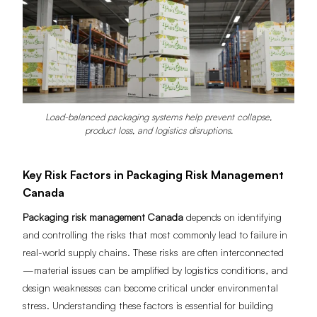
Load-balanced packaging systems help prevent collapse,
product loss, and logistics disruptions.
Key Risk Factors in Packaging Risk Management
Canada
Packaging risk management Canada
depends on identifying
and controlling the risks that most commonly lead to failure in
real-world supply chains. These risks are often interconnected
—material issues can be amplified by logistics conditions, and
design weaknesses can become critical under environmental
stress. Understanding these factors is essential for building