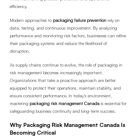
efficiency.
Modern approaches to
packaging failure prevention
rely on
data, testing, and continuous improvement. By analyzing
performance and monitoring risk factors, businesses can refine
their packaging systems and reduce the likelihood of
disruption.
As supply chains continue to evolve, the role of packaging in
risk management becomes increasingly important.
Organizations that take a proactive approach are better
equipped to protect their operations, maintain stability, and
ensure consistent performance. In today’s environment,
mastering
packaging risk management Canada
is essential for
safeguarding business continuity and long-term success.
Why Packaging Risk Management Canada Is
Becoming Critical