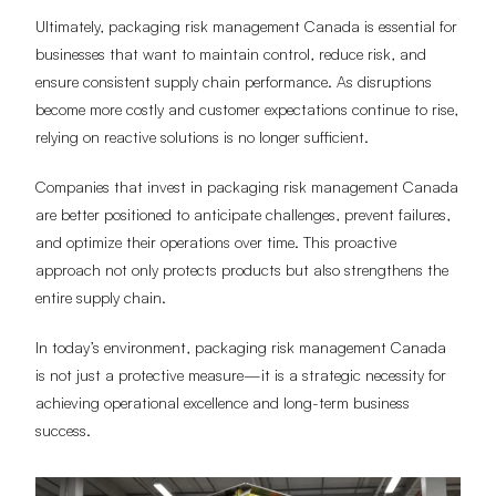
Ultimately, packaging risk management Canada is essential for
businesses that want to maintain control, reduce risk, and
ensure consistent supply chain performance. As disruptions
become more costly and customer expectations continue to rise,
relying on reactive solutions is no longer sufficient.
Companies that invest in packaging risk management Canada
are better positioned to anticipate challenges, prevent failures,
and optimize their operations over time. This proactive
approach not only protects products but also strengthens the
entire supply chain.
In today’s environment, packaging risk management Canada
is not just a protective measure—it is a strategic necessity for
achieving operational excellence and long-term business
success.