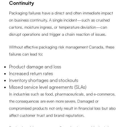
Continuity
Packaging failures have a direct and often immediate impact
on business continuity. A single incident—such as crushed
cartons, moisture ingress, or temperature deviation—can
disrupt operations and trigger a chain reaction of issues.
Without effective packaging risk management Canada, these
failures can lead to:
Product damage and loss
Increased return rates
Inventory shortages and stockouts
Missed service level agreements (SLAs)
In industries such as food, pharmaceuticals, and e-commerce,
the consequences are even more severe. Damaged or
compromised products not only result in financial loss but also
affect customer trust and brand reputation.