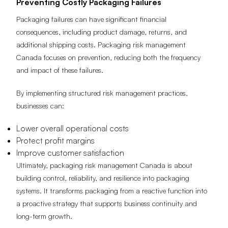
Preventing Costly Packaging Failures
Packaging failures can have significant financial
consequences, including product damage, returns, and
additional shipping costs. Packaging risk management
Canada focuses on prevention, reducing both the frequency
and impact of these failures.
By implementing structured risk management practices,
businesses can:
Lower overall operational costs
Protect profit margins
Improve customer satisfaction
Ultimately, packaging risk management Canada is about
building control, reliability, and resilience into packaging
systems. It transforms packaging from a reactive function into
a proactive strategy that supports business continuity and
long-term growth.