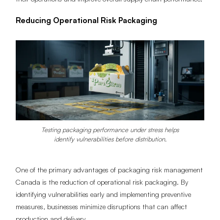
their operations and improve overall supply chain performance.
Reducing Operational Risk Packaging
Testing packaging performance under stress helps
identify vulnerabilities before distribution.
One of the primary advantages of packaging risk management
Canada is the reduction of operational risk packaging. By
identifying vulnerabilities early and implementing preventive
measures, businesses minimize disruptions that can affect