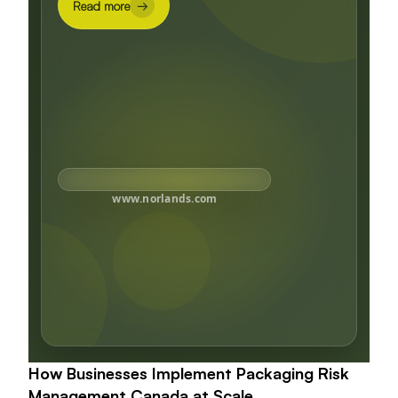
Read more
→
www.norlands.com
How Businesses Implement Packaging Risk