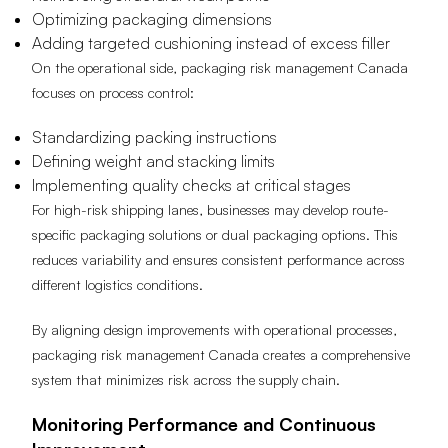
Optimizing packaging dimensions
Adding targeted cushioning instead of excess filler
On the operational side, packaging risk management Canada
focuses on process control:
Standardizing packing instructions
Defining weight and stacking limits
Implementing quality checks at critical stages
For high-risk shipping lanes, businesses may develop route-
specific packaging solutions or dual packaging options. This
reduces variability and ensures consistent performance across
different logistics conditions.
By aligning design improvements with operational processes,
packaging risk management Canada creates a comprehensive
system that minimizes risk across the supply chain.
Monitoring Performance and Continuous