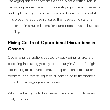
Packaging risk management Canada plays a critical role in
packaging failure prevention by identifying vulnerabilities early
and implementing preventive measures before issues escalate.
This proactive approach ensures that packaging systems
support uninterrupted operations and protect overall business
stability.
Rising Costs of Operational Disruptions in
Canada
Operational disruptions caused by packaging failures are
becoming increasingly costly, particularly in Canada’s high-
expense logistics environment. Transportation costs, labor
expenses, and reverse logistics all contribute to the financial
impact of packaging-related issues.
When packaging fails, businesses often face multiple layers of
cost, including: