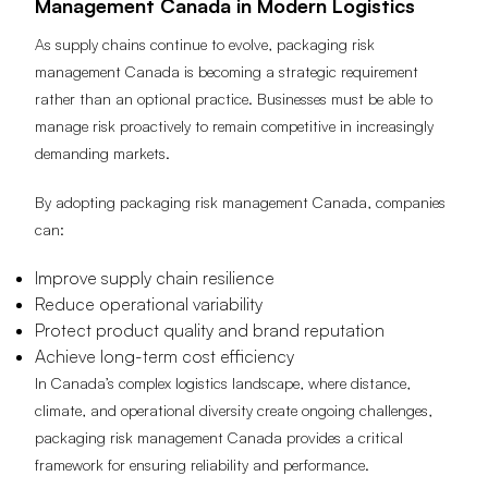
Management Canada in Modern Logistics
As supply chains continue to evolve, packaging risk
management Canada is becoming a strategic requirement
rather than an optional practice. Businesses must be able to
manage risk proactively to remain competitive in increasingly
demanding markets.
By adopting packaging risk management Canada, companies
can:
Improve supply chain resilience
Reduce operational variability
Protect product quality and brand reputation
Achieve long-term cost efficiency
In Canada’s complex logistics landscape, where distance,
climate, and operational diversity create ongoing challenges,
packaging risk management Canada provides a critical
framework for ensuring reliability and performance.