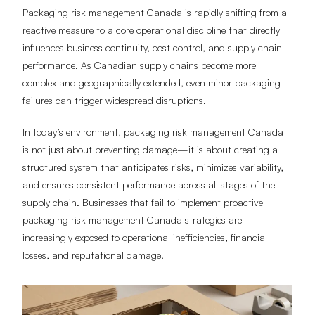
Packaging risk management Canada is rapidly shifting from a
reactive measure to a core operational discipline that directly
influences business continuity, cost control, and supply chain
performance. As Canadian supply chains become more
complex and geographically extended, even minor packaging
failures can trigger widespread disruptions.
In today’s environment, packaging risk management Canada
is not just about preventing damage—it is about creating a
structured system that anticipates risks, minimizes variability,
and ensures consistent performance across all stages of the
supply chain. Businesses that fail to implement proactive
packaging risk management Canada strategies are
increasingly exposed to operational inefficiencies, financial
losses, and reputational damage.