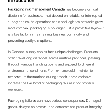
Introduction
Packaging risk management Canada
has become a critical
discipline for businesses that depend on reliable, uninterrupted
supply chains. As operations scale and logistics networks grow
more complex, packaging is no longer just a protective layer—it
is a key factor in maintaining business continuity and
preventing costly disruptions.
In Canada, supply chains face unique challenges. Products
often travel long distances across multiple provinces, passing
through various handling points and exposed to different
environmental conditions. From extreme cold in winter to
temperature fluctuations during transit, these variables
increase the likelihood of packaging failure if not properly
managed.
Packaging failures can have serious consequences. Damaged
goods, delayed shipments, and compromised product integrity