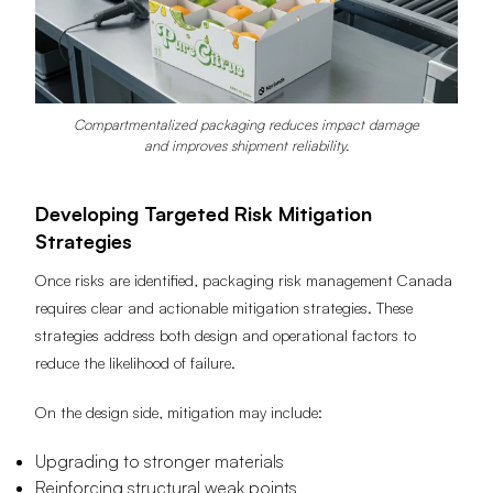
Compartmentalized packaging reduces impact damage
and improves shipment reliability.
Developing Targeted Risk Mitigation
Strategies
Once risks are identified, packaging risk management Canada
requires clear and actionable mitigation strategies. These
strategies address both design and operational factors to
reduce the likelihood of failure.
On the design side, mitigation may include:
Upgrading to stronger materials
Reinforcing structural weak points