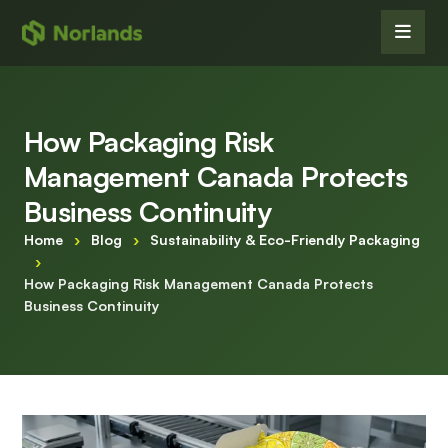
How Packaging Risk
Management Canada Protects
Business Continuity
Home
›
Blog
›
Sustainability & Eco-Friendly Packaging
›
How Packaging Risk Management Canada Protects
Business Continuity