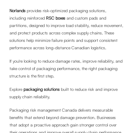
Norlands
provides risk-optimized packaging solutions,
including reinforced
RSC boxes
and custom pads and
partitions, designed to improve load stability, reduce movement,
and protect products across complex supply chains. These
solutions help minimize failure points and support consistent
performance across long-distance Canadian logistics.
If you're looking to reduce damage rates, improve reliability, and
take control of packaging performance, the right packaging
structure is the first step.
Explore
packaging solutions
built to reduce risk and improve
supply chain reliability.
Packaging risk management Canada delivers measurable
benefits that extend beyond damage prevention. Businesses
that adopt a proactive approach gain stronger control over