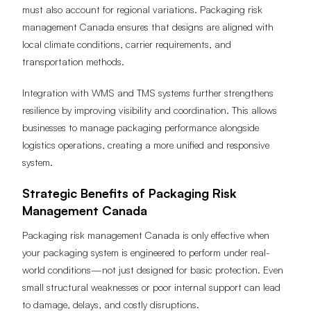
must also account for regional variations. Packaging risk
management Canada ensures that designs are aligned with
local climate conditions, carrier requirements, and
transportation methods.
Integration with WMS and TMS systems further strengthens
resilience by improving visibility and coordination. This allows
businesses to manage packaging performance alongside
logistics operations, creating a more unified and responsive
system.
Strategic Benefits of Packaging Risk
Management Canada
Packaging risk management Canada is only effective when
your packaging system is engineered to perform under real-
world conditions—not just designed for basic protection. Even
small structural weaknesses or poor internal support can lead
to damage, delays, and costly disruptions.