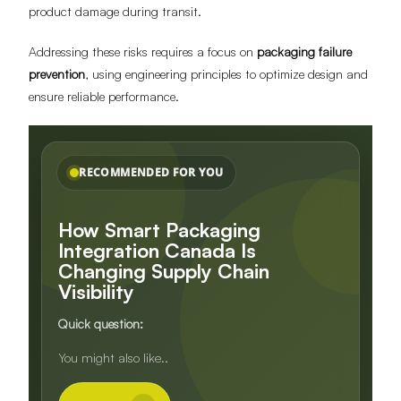
product damage during transit.
Addressing these risks requires a focus on
packaging failure
prevention
, using engineering principles to optimize design and
ensure reliable performance.
RECOMMENDED FOR YOU
How Smart Packaging
Integration Canada Is
Changing Supply Chain
Visibility
Quick question:
Do you need inserts, dividers, or
You might also like..