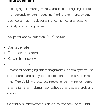
Improvement
Packaging risk management Canada is an ongoing process
that depends on continuous monitoring and improvement.
Businesses must track performance metrics and respond
quickly to emerging issues.
Key performance indicators (KPIs) include:
Damage rate
Cost per shipment
Return frequency
Carrier claims
Advanced packaging risk management Canada systems use
dashboards and analytics tools to monitor these KPIs in real
time. This visibility allows businesses to identify trends, detect
anomalies, and implement corrective actions before problems
escalate.
Continuous improvement is driven by feedback loops. Field