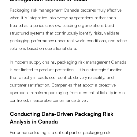
Management Canada at Scale
Packaging risk management Canada becomes truly effective
when it is integrated into everyday operations rather than
treated as a periodic review. Leading organizations build
structured systems that continuously identify risks, validate
packaging performance under real-world conditions, and refine
solutions based on operational data.
In modern supply chains, packaging risk management Canada
is not limited to product protection—it is a strategic function
that directly impacts cost control, delivery reliability, and
customer satisfaction. Companies that adopt a proactive
approach transform packaging from a potential liability into a
controlled, measurable performance driver.
Conducting Data-Driven Packaging Risk
Analysis in Canada
Performance testing is a critical part of packaging risk