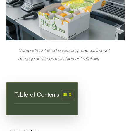
Compartmentalized packaging reduces impact
damage and improves shipment reliability.
Table of Contents