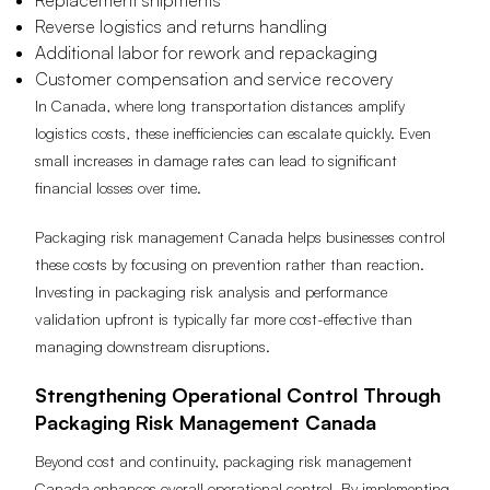
Replacement shipments
Reverse logistics and returns handling
Additional labor for rework and repackaging
Customer compensation and service recovery
In Canada, where long transportation distances amplify
logistics costs, these inefficiencies can escalate quickly. Even
small increases in damage rates can lead to significant
financial losses over time.
Packaging risk management Canada helps businesses control
these costs by focusing on prevention rather than reaction.
Investing in packaging risk analysis and performance
validation upfront is typically far more cost-effective than
managing downstream disruptions.
Strengthening Operational Control Through
Packaging Risk Management Canada
Beyond cost and continuity, packaging risk management
Canada enhances overall operational control. By implementing