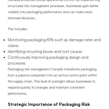
structured risk management processes, businesses gain better
visibility into packaging performance and can make more
informed decisions.
This includes:
Monitoring packaging KPIs such as damage rates and
claims
Identifying recurring issues and root causes
Continuously improving packaging design and
processes
Packaging risk management Canada transforms packaging
from a passive component into an active control point within
the supply chain. This level of oversight allows businesses to
respond quickly to changes and maintain consistent
performance.
Strategic Importance of Packaging Risk