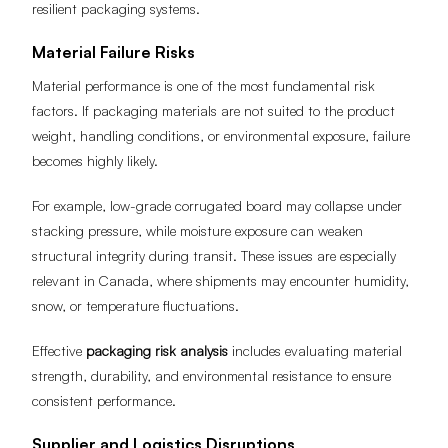
resilient packaging systems.
Material Failure Risks
Material performance is one of the most fundamental risk
factors. If packaging materials are not suited to the product
weight, handling conditions, or environmental exposure, failure
becomes highly likely.
For example, low-grade corrugated board may collapse under
stacking pressure, while moisture exposure can weaken
structural integrity during transit. These issues are especially
relevant in Canada, where shipments may encounter humidity,
snow, or temperature fluctuations.
Effective
packaging risk analysis
includes evaluating material
strength, durability, and environmental resistance to ensure
consistent performance.
Supplier and Logistics Disruptions