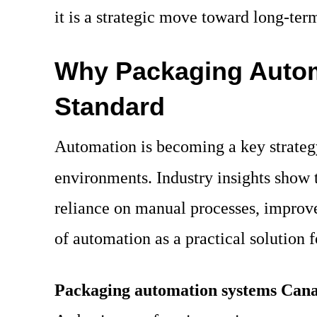
it is a strategic move toward long-ter
Why Packaging Auto
Standard
Automation is becoming a key strategy
environments. Industry insights show 
reliance on manual processes, improve 
of automation as a practical solutio
Packaging automation systems Can