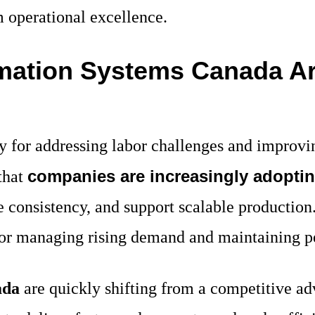
m operational excellence.
mation Systems Canada A
 for addressing labor challenges and improvin
companies are increasingly adopti
that
consistency, and support scalable production. 
n for managing rising demand and maintaining 
ada
are quickly shifting from a competitive adv