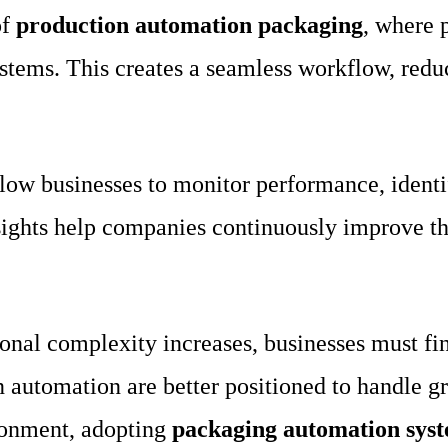
of
production automation packaging
, where 
ystems. This creates a seamless workflow, red
low businesses to monitor performance, identi
nsights help companies continuously improve t
onal complexity increases, businesses must fin
 automation are better positioned to handle g
ironment, adopting
packaging automation sys