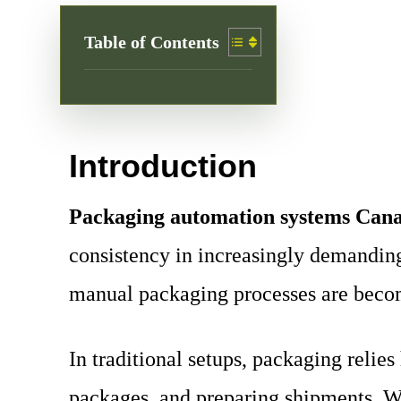
Table of Contents
Introduction
Packaging automation systems Can
consistency in increasingly demanding
manual packaging processes are becomi
In traditional setups, packaging reli
packages, and preparing shipments. Wh