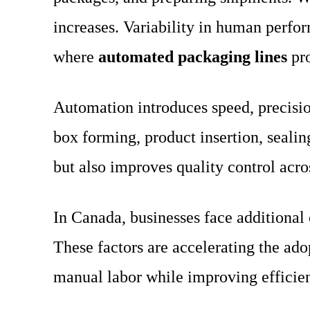
increases. Variability in human perfor
where
automated packaging lines
pro
Automation introduces speed, precisio
box forming, product insertion, sealin
but also improves quality control acros
In Canada, businesses face additional 
These factors are accelerating the ad
manual labor while improving efficie