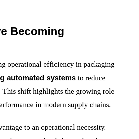
re Becoming
g operational efficiency in packaging
ng automated systems
to reduce
This shift highlights the growing role
performance in modern supply chains.
antage to an operational necessity.