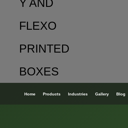
Home
Products
Industries
Gallery
Blog