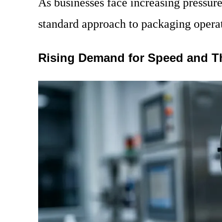
As businesses face increasing pressure 
standard approach to packaging opera
Rising Demand for Speed and 