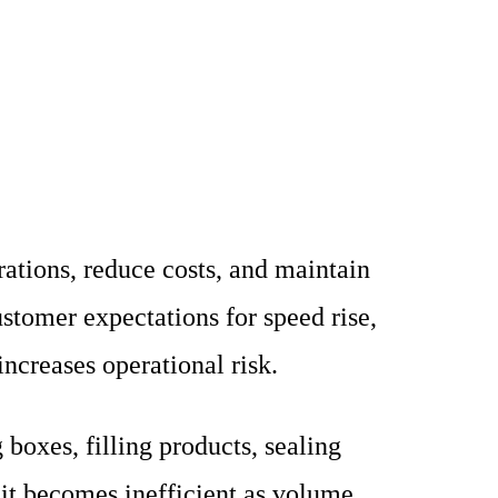
ations, reduce costs, and maintain
tomer expectations for speed rise,
ncreases operational risk.
boxes, filling products, sealing
 it becomes inefficient as volume