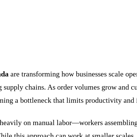
ada
are transforming how businesses scale oper
 supply chains. As order volumes grow and cus
ng a bottleneck that limits productivity and i
es heavily on manual labor—workers assembling 
ile this approach can work at smaller scales,