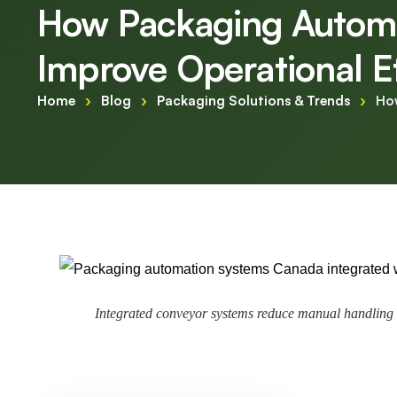
How Packaging Autom
Improve Operational E
Home
›
Blog
›
Packaging Solutions & Trends
›
Ho
Integrated conveyor systems reduce manual handling 