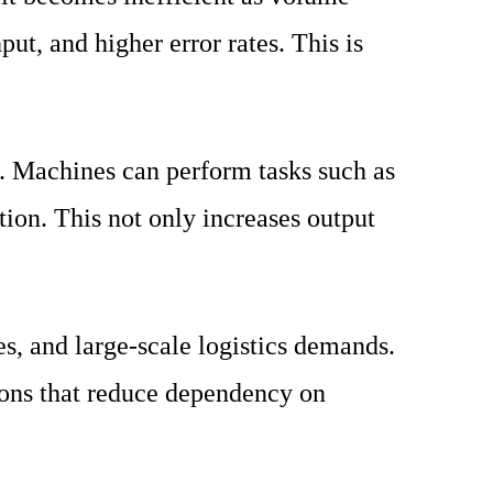
ut, and higher error rates. This is
s. Machines can perform tasks such as
tion. This not only increases output
es, and large-scale logistics demands.
ons that reduce dependency on