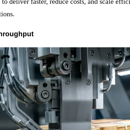
to deliver faster, reduce costs, and scale effi
tions.
Throughput