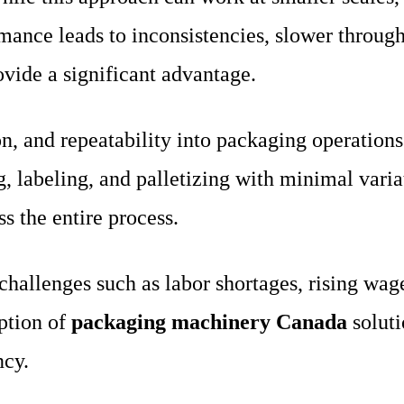
mance leads to inconsistencies, slower throughp
vide a significant advantage.
n, and repeatability into packaging operation
g, labeling, and palletizing with minimal varia
s the entire process.
challenges such as labor shortages, rising wag
option of
packaging machinery Canada
soluti
ncy.