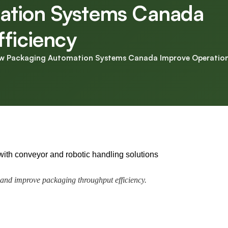
ation Systems Canada
fficiency
w Packaging Automation Systems Canada Improve Operationa
and improve packaging throughput efficiency.