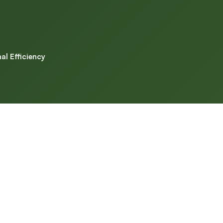
l Efficiency