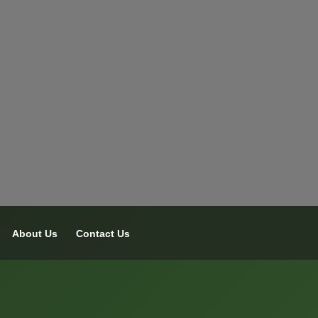
About Us
Contact Us