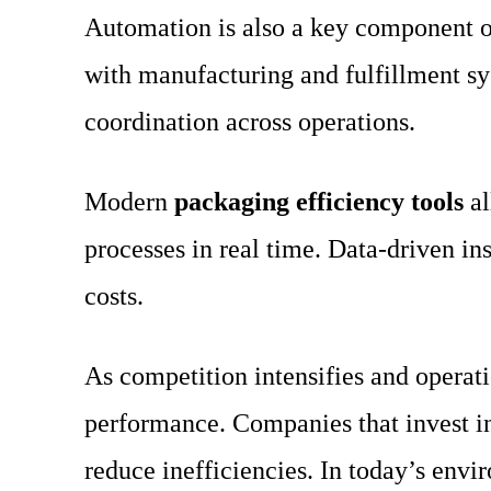
Automation is also a key component 
with manufacturing and fulfillment s
coordination across operations.
Modern
packaging efficiency tools
al
processes in real time. Data-driven i
costs.
As competition intensifies and operati
performance. Companies that invest in
reduce inefficiencies. In today’s env