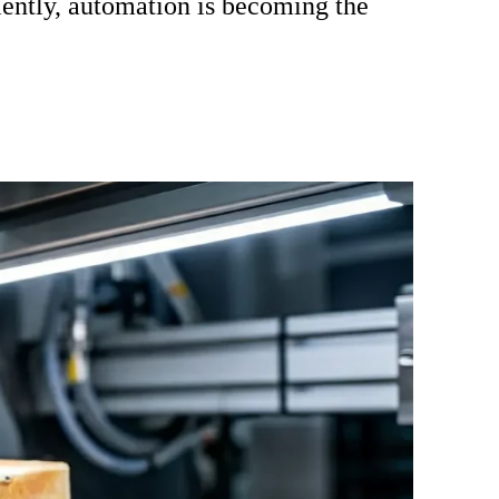
ciently, automation is becoming the