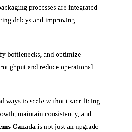
packaging processes are integrated
ucing delays and improving
fy bottlenecks, and optimize
hroughput and reduce operational
d ways to scale without sacrificing
rowth, maintain consistency, and
tems Canada
is not just an upgrade—