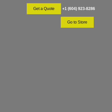
+1 (604) 923-8286
Get a Quote
Go to Store