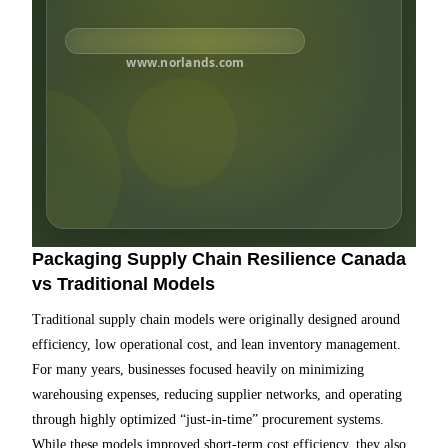
www.norlands.com
Packaging Supply Chain Resilience Canada
vs Traditional Models
Traditional supply chain models were originally designed around
efficiency, low operational cost, and lean inventory management.
For many years, businesses focused heavily on minimizing
warehousing expenses, reducing supplier networks, and operating
through highly optimized “just-in-time” procurement systems.
While these models improved short-term cost efficiency, they also