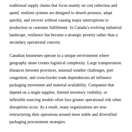
traditional supply chains that focus mainly on cost reduction and
speed, resilient systems are designed to absorb pressure, adapt
quickly, and recover without causing major interruptions to
production or customer fulfillment. In Canada’s evolving industrial
landscape, resilience has become a strategic priority rather than a
secondary operational concern.
Canadian businesses operate in a unique environment where
geography alone creates logistical complexity. Large transportation
distances between provinces, seasonal weather challenges, port
congestion, and cross-border trade dependencies all influence
packaging movement and material availability. Companies that
depend on a single supplier, limited inventory visibility, or
inflexible sourcing models often face greater operational risk when
disruptions occur. As a result, many organizations are now
restructuring their operations around more stable and diversified
packaging procurement strategies.