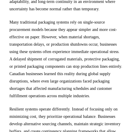
adaptability, and long-term continuity in an environment where
uncertainty has become normal rather than temporary.
Many traditional packaging systems rely on single-source
procurement models because they appear simpler and more cost-
effective on paper. However, when material shortages,
transportation delays, or production shutdowns occur, businesses
using these systems often experience immediate operational stress.
A delayed shipment of corrugated materials, protective packaging,
or printed packaging components can stop production lines entirely.
Canadian businesses learned this reality during global supply
disruptions, where even large organizations faced packaging
shortages that affected manufacturing schedules and customer
fulfillment operations across multiple industries.
Resilient systems operate differently. Instead of focusing only on
minimizing cost, they prioritize operational balance. Businesses
develop alternative sourcing channels, maintain strategic inventory
buffers, and create contingency planning frameworks that allow