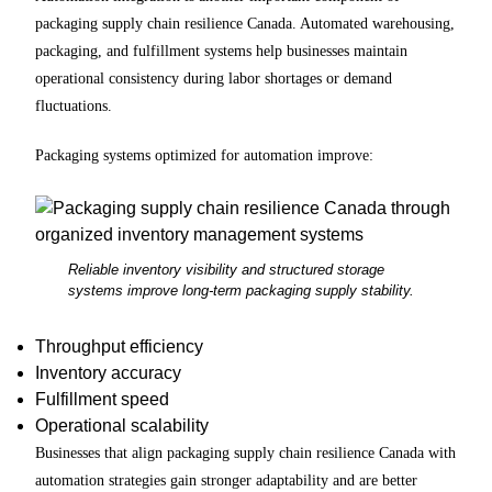
packaging supply chain resilience Canada. Automated warehousing,
packaging, and fulfillment systems help businesses maintain
operational consistency during labor shortages or demand
fluctuations.
Packaging systems optimized for automation improve:
Reliable inventory visibility and structured storage
systems improve long-term packaging supply stability.
Throughput efficiency
Inventory accuracy
Fulfillment speed
Operational scalability
Businesses that align packaging supply chain resilience Canada with
automation strategies gain stronger adaptability and are better