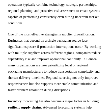
operations typically combine technology, strategic partnerships,
regional planning, and proactive risk assessment to create systems
capable of performing consistently even during uncertain market
conditions.
One of the most effective strategies is supplier diversification.
Businesses that depend on a single packaging source face
significant exposure if production interruptions occur. By working
with multiple suppliers across different regions, companies reduce
dependency risk and improve operational continuity. In Canada,
many organizations are now prioritizing local or regional
packaging manufacturers to reduce transportation complexity and
shorten delivery timelines. Regional sourcing not only improves
responsiveness but also supports more stable communication and
faster problem resolution during disruptions.
Inventory forecasting has also become a major factor in building
resilient supply chains
. Advanced forecasting systems help