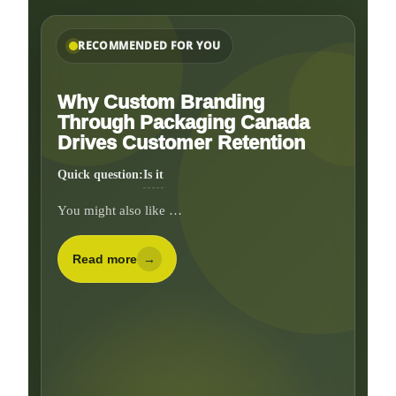
RECOMMENDED FOR YOU
Why Custom Branding
Through Packaging Canada
Drives Customer Retention
Quick question:
Do you need inserts, divid
You might also like …
Read more
→