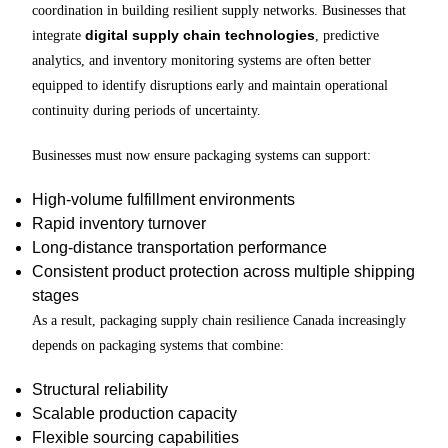
coordination in building resilient supply networks. Businesses that
digital supply chain technologies
integrate
, predictive
analytics, and inventory monitoring systems are often better
equipped to identify disruptions early and maintain operational
continuity during periods of uncertainty.
Businesses must now ensure packaging systems can support:
High-volume fulfillment environments
Rapid inventory turnover
Long-distance transportation performance
Consistent product protection across multiple shipping
stages
As a result, packaging supply chain resilience Canada increasingly
depends on packaging systems that combine:
Structural reliability
Scalable production capacity
Flexible sourcing capabilities