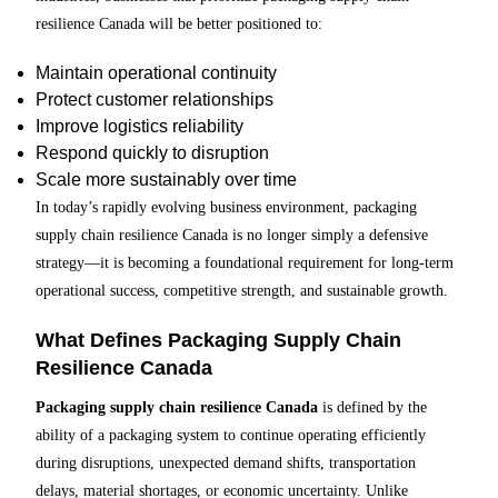
resilience Canada will be better positioned to:
Maintain operational continuity
Protect customer relationships
Improve logistics reliability
Respond quickly to disruption
Scale more sustainably over time
In today’s rapidly evolving business environment, packaging
supply chain resilience Canada is no longer simply a defensive
strategy—it is becoming a foundational requirement for long-term
operational success, competitive strength, and sustainable growth.
What Defines Packaging Supply Chain
Resilience Canada
Packaging supply chain resilience Canada
is defined by the
ability of a packaging system to continue operating efficiently
during disruptions, unexpected demand shifts, transportation
delays, material shortages, or economic uncertainty. Unlike