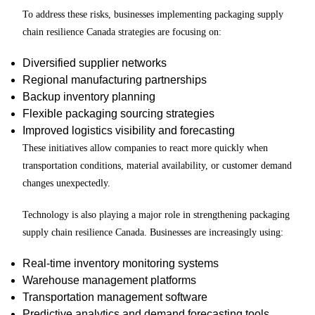
To address these risks, businesses implementing packaging supply
chain resilience Canada strategies are focusing on:
Diversified supplier networks
Regional manufacturing partnerships
Backup inventory planning
Flexible packaging sourcing strategies
Improved logistics visibility and forecasting
These initiatives allow companies to react more quickly when
transportation conditions, material availability, or customer demand
changes unexpectedly.
Technology is also playing a major role in strengthening packaging
supply chain resilience Canada. Businesses are increasingly using:
Real-time inventory monitoring systems
Warehouse management platforms
Transportation management software
Predictive analytics and demand forecasting tools