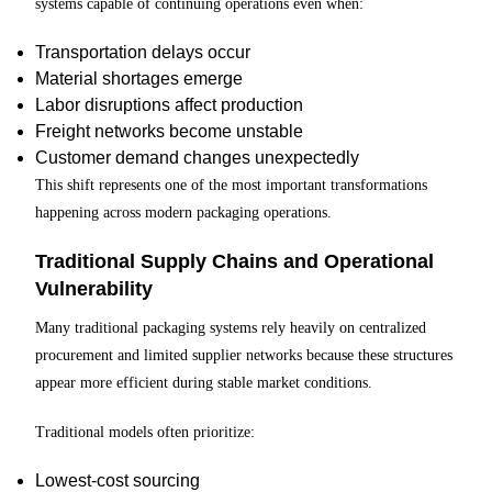
systems capable of continuing operations even when:
Transportation delays occur
Material shortages emerge
Labor disruptions affect production
Freight networks become unstable
Customer demand changes unexpectedly
This shift represents one of the most important transformations
happening across modern packaging operations.
Traditional Supply Chains and Operational
Vulnerability
Many traditional packaging systems rely heavily on centralized
procurement and limited supplier networks because these structures
appear more efficient during stable market conditions.
Traditional models often prioritize:
Lowest-cost sourcing