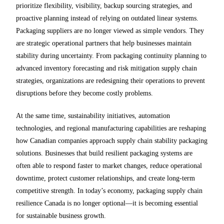
prioritize flexibility, visibility, backup sourcing strategies, and
proactive planning instead of relying on outdated linear systems.
Packaging suppliers are no longer viewed as simple vendors. They
are strategic operational partners that help businesses maintain
stability during uncertainty. From packaging continuity planning to
advanced inventory forecasting and risk mitigation supply chain
strategies, organizations are redesigning their operations to prevent
disruptions before they become costly problems.
At the same time, sustainability initiatives, automation
technologies, and regional manufacturing capabilities are reshaping
how Canadian companies approach supply chain stability packaging
solutions. Businesses that build resilient packaging systems are
often able to respond faster to market changes, reduce operational
downtime, protect customer relationships, and create long-term
competitive strength. In today’s economy, packaging supply chain
resilience Canada is no longer optional—it is becoming essential
for sustainable business growth.