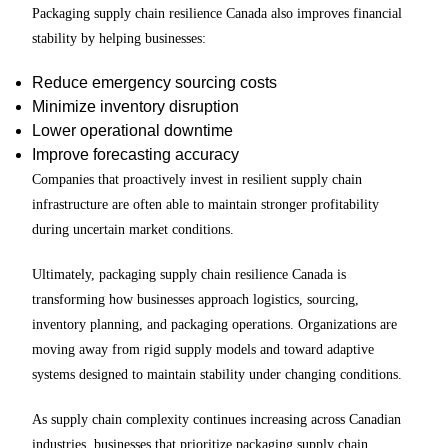
Packaging supply chain resilience Canada also improves financial
stability by helping businesses:
Reduce emergency sourcing costs
Minimize inventory disruption
Lower operational downtime
Improve forecasting accuracy
Companies that proactively invest in resilient supply chain
infrastructure are often able to maintain stronger profitability
during uncertain market conditions.
Ultimately, packaging supply chain resilience Canada is
transforming how businesses approach logistics, sourcing,
inventory planning, and packaging operations. Organizations are
moving away from rigid supply models and toward adaptive
systems designed to maintain stability under changing conditions.
As supply chain complexity continues increasing across Canadian
industries, businesses that prioritize packaging supply chain