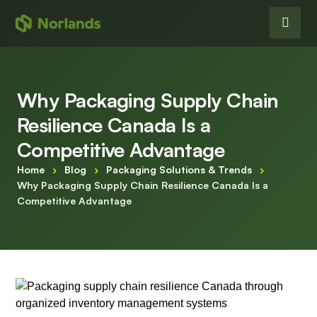
Why Packaging Supply Chain
Resilience Canada Is a
Competitive Advantage
Home
›
Blog
›
Packaging Solutions & Trends
›
Why Packaging Supply Chain Resilience Canada Is a
Competitive Advantage