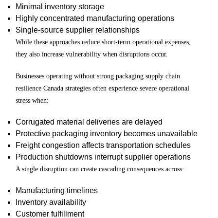
Minimal inventory storage
Highly concentrated manufacturing operations
Single-source supplier relationships
While these approaches reduce short-term operational expenses,
they also increase vulnerability when disruptions occur.
Businesses operating without strong packaging supply chain
resilience Canada strategies often experience severe operational
stress when:
Corrugated material deliveries are delayed
Protective packaging inventory becomes unavailable
Freight congestion affects transportation schedules
Production shutdowns interrupt supplier operations
A single disruption can create cascading consequences across:
Manufacturing timelines
Inventory availability
Customer fulfillment