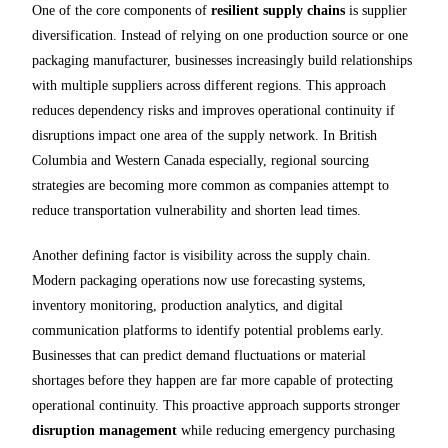
One of the core components of
resilient supply chains
is supplier
diversification. Instead of relying on one production source or one
packaging manufacturer, businesses increasingly build relationships
with multiple suppliers across different regions. This approach
reduces dependency risks and improves operational continuity if
disruptions impact one area of the supply network. In British
Columbia and Western Canada especially, regional sourcing
strategies are becoming more common as companies attempt to
reduce transportation vulnerability and shorten lead times.
Another defining factor is visibility across the supply chain.
Modern packaging operations now use forecasting systems,
inventory monitoring, production analytics, and digital
communication platforms to identify potential problems early.
Businesses that can predict demand fluctuations or material
shortages before they happen are far more capable of protecting
operational continuity. This proactive approach supports stronger
disruption management
while reducing emergency purchasing