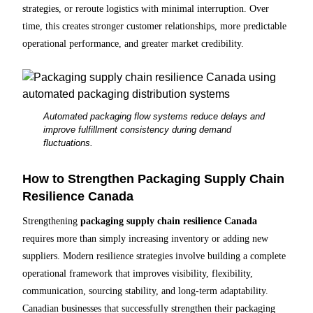
strategies, or reroute logistics with minimal interruption. Over
time, this creates stronger customer relationships, more predictable
operational performance, and greater market credibility.
Automated packaging flow systems reduce delays and
improve fulfillment consistency during demand
fluctuations.
How to Strengthen Packaging Supply Chain
Resilience Canada
Strengthening
packaging supply chain resilience Canada
requires more than simply increasing inventory or adding new
suppliers. Modern resilience strategies involve building a complete
operational framework that improves visibility, flexibility,
communication, sourcing stability, and long-term adaptability.
Canadian businesses that successfully strengthen their packaging