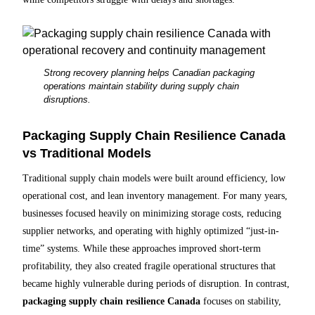
Strong recovery planning helps Canadian packaging
operations maintain stability during supply chain
disruptions.
Packaging Supply Chain Resilience Canada
vs Traditional Models
Traditional supply chain models were built around efficiency, low
operational cost, and lean inventory management. For many years,
businesses focused heavily on minimizing storage costs, reducing
supplier networks, and operating with highly optimized “just-in-
time” systems. While these approaches improved short-term
profitability, they also created fragile operational structures that
became highly vulnerable during periods of disruption. In contrast,
packaging supply chain resilience Canada
focuses on stability,