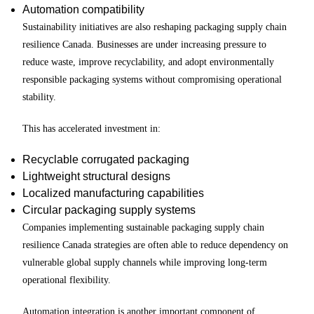
Automation compatibility
Sustainability initiatives are also reshaping packaging supply chain
resilience Canada. Businesses are under increasing pressure to
reduce waste, improve recyclability, and adopt environmentally
responsible packaging systems without compromising operational
stability.
This has accelerated investment in:
Recyclable corrugated packaging
Lightweight structural designs
Localized manufacturing capabilities
Circular packaging supply systems
Companies implementing sustainable packaging supply chain
resilience Canada strategies are often able to reduce dependency on
vulnerable global supply channels while improving long-term
operational flexibility.
Automation integration is another important component of