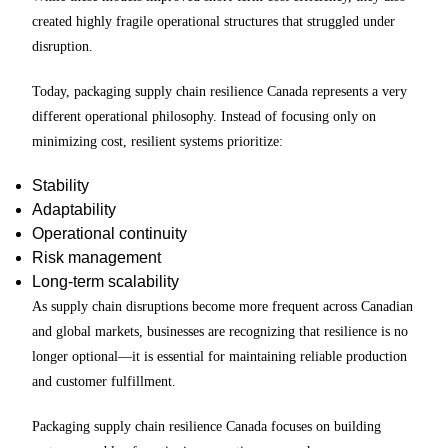
created highly fragile operational structures that struggled under
disruption.
Today, packaging supply chain resilience Canada represents a very
different operational philosophy. Instead of focusing only on
minimizing cost, resilient systems prioritize:
Stability
Adaptability
Operational continuity
Risk management
Long-term scalability
As supply chain disruptions become more frequent across Canadian
and global markets, businesses are recognizing that resilience is no
longer optional—it is essential for maintaining reliable production
and customer fulfillment.
Packaging supply chain resilience Canada focuses on building