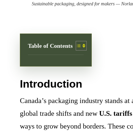
Sustainable packaging, designed for makers — Norlan
Table of Contents
Introduction
Canada’s packaging industry stands at 
global trade shifts and new
U.S. tariffs
ways to grow beyond borders. These com