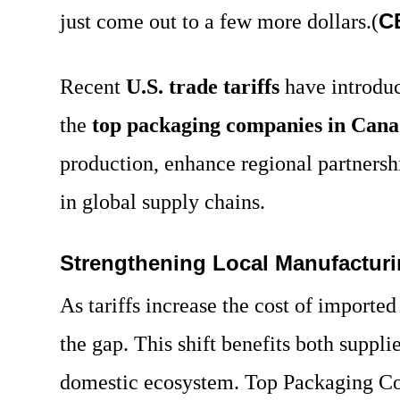
C
just come out to a few more dollars.(
Recent
U.S. trade tariffs
have introduc
the
top packaging companies in Can
production, enhance regional partnersh
in global supply chains.
Strengthening Local Manufactur
As tariffs increase the cost of importe
the gap. This shift benefits both suppl
domestic ecosystem.
Top Packaging C