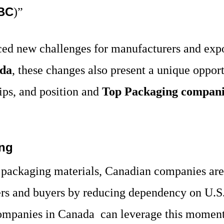
BC
)”
ed new challenges for manufacturers and expor
ada
, these changes also present a unique oppor
ips, and position and
Top Packaging compani
ing
d packaging materials, Canadian companies are 
iers and buyers by reducing dependency on U.S.
ompanies in Canada
can leverage this momen