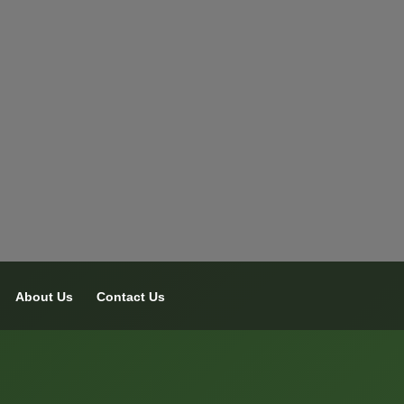
About Us
Contact Us