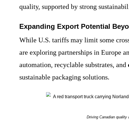
quality, supported by strong sustainabi
Expanding Export Potential Beyo
While U.S. tariffs may limit some cros
are exploring partnerships in Europe an
automation, recyclable substrates, and
sustainable packaging solutions.
Driving Canadian quality