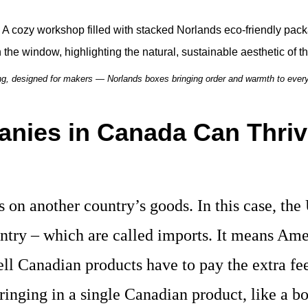
g, designed for makers — Norlands boxes bringing order and warmth to ever
nies in Canada Can Thriv
es on another country’s goods. In this case, the
ntry – which are called imports. It means Ame
ell Canadian products have to pay the extra fe
ringing in a single Canadian product, like a b