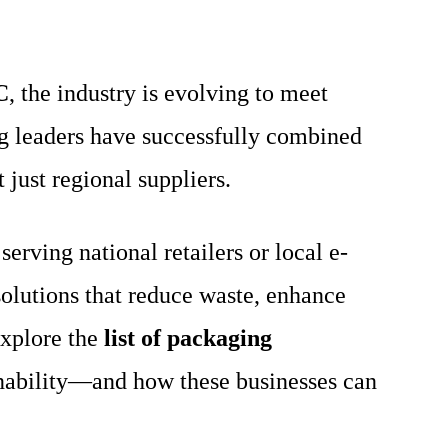
C
, the industry is evolving to meet
g leaders have successfully combined
 just regional suppliers.
rving national retailers or local e-
olutions that reduce waste, enhance
explore the
list of packaging
ainability—and how these businesses can