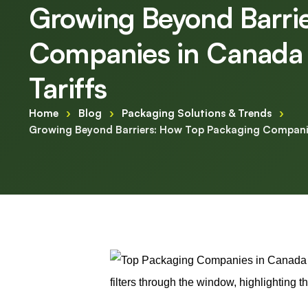
Growing Beyond Barri
Companies in Canada 
Tariffs
Home
›
Blog
›
Packaging Solutions & Trends
›
Growing Beyond Barriers: How Top Packaging Companie