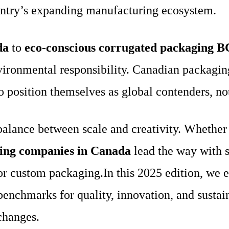
ountry’s expanding manufacturing ecosystem.
da
to
eco-conscious corrugated packaging B
ironmental responsibility. Canadian packagin
o position themselves as global contenders, not
lance between scale and creativity. Whether se
ging companies in Canada
lead the way with s
or custom packaging.In this 2025 edition, we 
 benchmarks for quality, innovation, and sust
changes.