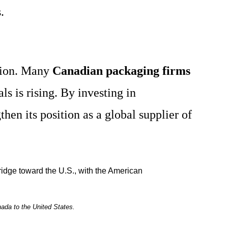
.
ation. Many
Canadian packaging firms
s is rising. By investing in
then its position as a global supplier of
ada to the United States.