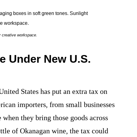
y creative workspace.
e Under New U.S.
 United States has put an extra tax on
rican importers, from small businesses
e when they bring those goods across
ottle of Okanagan wine, the tax could