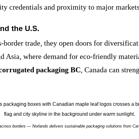
lity credentials and proximity to major markets
nd the U.S.
s-border trade, they open doors for diversific
d Asia, where demand for eco-friendly material
corrugated packaging BC
, Canada can streng
 across borders — Norlands delivers sustainable packaging solutions from Can