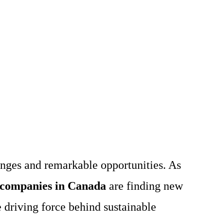
enges and remarkable opportunities. As
 companies in Canada
are finding new
 driving force behind sustainable