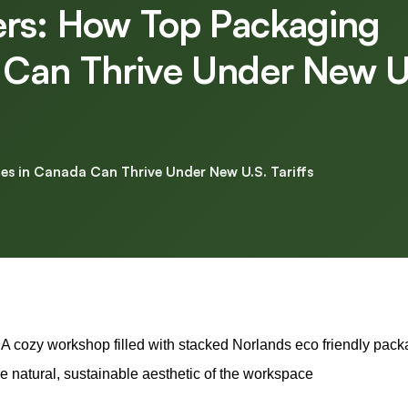
ers: How Top Packaging
Can Thrive Under New U
s in Canada Can Thrive Under New U.S. Tariffs