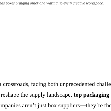
ds boxes bringing order and warmth to every creative workspace.
a crossroads, facing both unprecedented chall
reshape the supply landscape,
top packaging
panies aren’t just box suppliers—they’re the