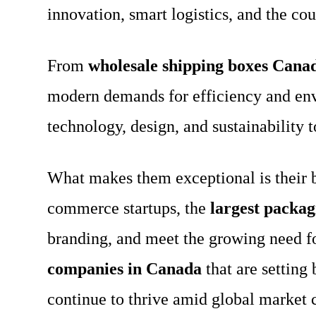
innovation, smart logistics, and the c
From
wholesale shipping boxes Cana
modern demands for efficiency and env
technology, design, and sustainability t
What makes them exceptional is their ba
commerce startups, the
largest packa
branding, and meet the growing need f
companies in Canada
that are setting
continue to thrive amid global market 