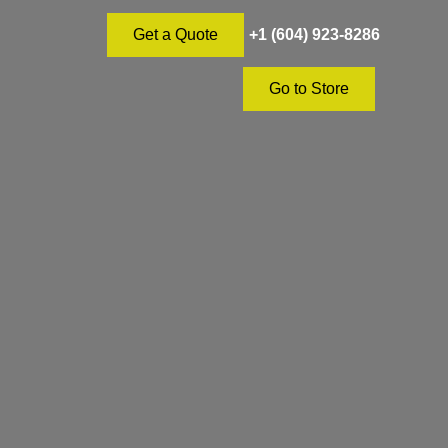
+1 (604) 923-8286
Get a Quote
Go to Store