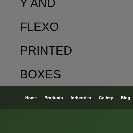
Home
Products
Industries
Gallery
Blog