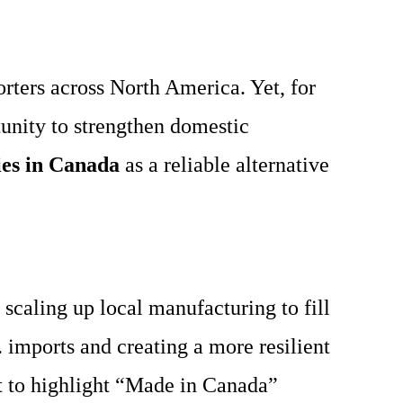
ters across North America. Yet, for
tunity to strengthen domestic
es in Canada
as a reliable alternative
scaling up local manufacturing to fill
 imports and creating a more resilient
t to highlight “Made in Canada”