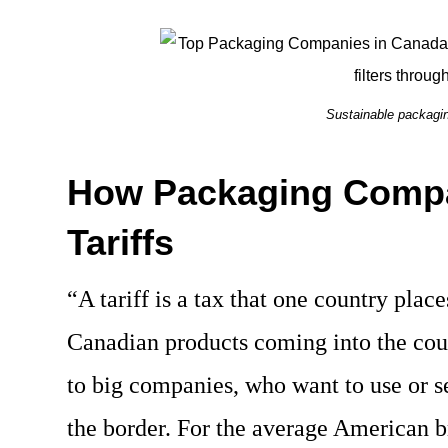
Sustainable packagin
How Packaging Compa
Tariffs
“A tariff is a tax that one country plac
Canadian products coming into the cou
to big companies, who want to use or s
the border. For the average American b