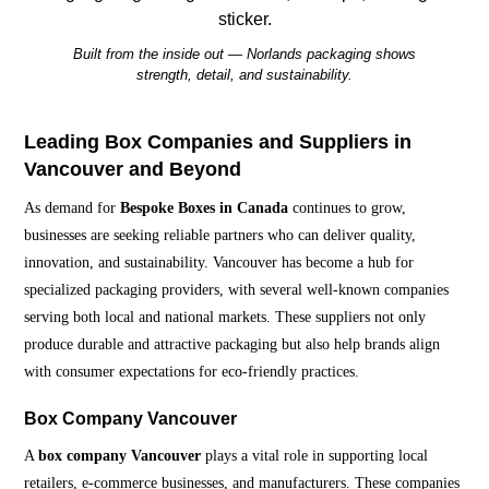
Built from the inside out — Norlands packaging shows
strength, detail, and sustainability.
Leading Box Companies and Suppliers in
Vancouver and Beyond
As demand for
Bespoke Boxes in Canada
continues to grow,
businesses are seeking reliable partners who can deliver quality,
innovation, and sustainability. Vancouver has become a hub for
specialized packaging providers, with several well-known companies
serving both local and national markets. These suppliers not only
produce durable and attractive packaging but also help brands align
with consumer expectations for eco-friendly practices.
Box Company Vancouver
A
box company Vancouver
plays a vital role in supporting local
retailers, e-commerce businesses, and manufacturers. These companies