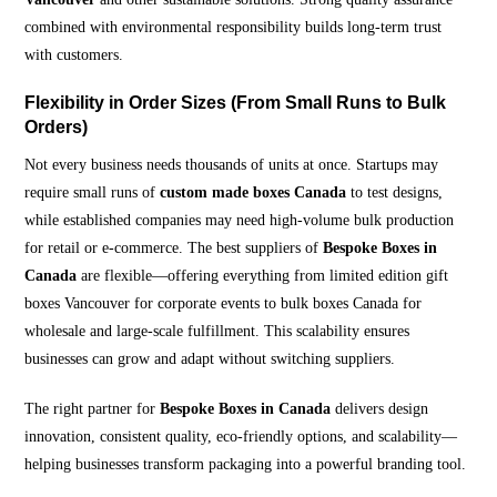
combined with environmental responsibility builds long-term trust
with customers.
Flexibility in Order Sizes (From Small Runs to Bulk
Orders)
Not every business needs thousands of units at once. Startups may
require small runs of
custom made boxes Canada
to test designs,
while established companies may need high-volume bulk production
for retail or e-commerce. The best suppliers of
Bespoke Boxes in
Canada
are flexible—offering everything from limited edition gift
boxes Vancouver for corporate events to bulk boxes Canada for
wholesale and large-scale fulfillment. This scalability ensures
businesses can grow and adapt without switching suppliers.
The right partner for
Bespoke Boxes in Canada
delivers design
innovation, consistent quality, eco-friendly options, and scalability—
helping businesses transform packaging into a powerful branding tool.