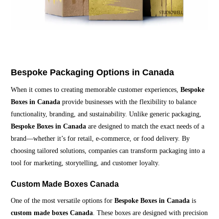
Bespoke Packaging Options in Canada
When it comes to creating memorable customer experiences,
Bespoke
Boxes in Canada
provide businesses with the flexibility to balance
functionality, branding, and sustainability. Unlike generic packaging,
Bespoke Boxes in Canada
are designed to match the exact needs of a
brand—whether it’s for retail, e-commerce, or food delivery. By
choosing tailored solutions, companies can transform packaging into a
tool for marketing, storytelling, and customer loyalty.
Custom Made Boxes Canada
One of the most versatile options for
Bespoke Boxes in Canada
is
custom made boxes Canada
. These boxes are designed with precision