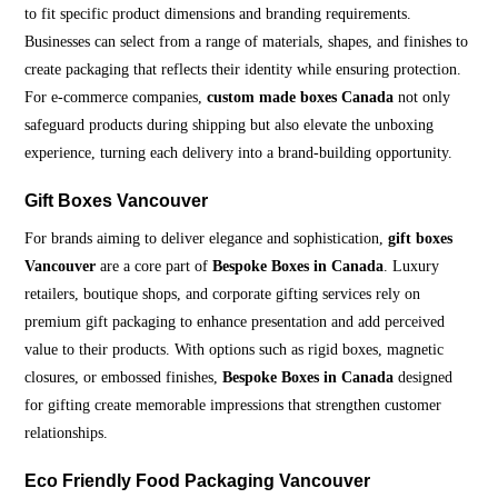
to fit specific product dimensions and branding requirements.
Businesses can select from a range of materials, shapes, and finishes to
create packaging that reflects their identity while ensuring protection.
For e-commerce companies,
custom made boxes Canada
not only
safeguard products during shipping but also elevate the unboxing
experience, turning each delivery into a brand-building opportunity.
Gift Boxes Vancouver
For brands aiming to deliver elegance and sophistication,
gift boxes
Vancouver
are a core part of
Bespoke Boxes in Canada
. Luxury
retailers, boutique shops, and corporate gifting services rely on
premium gift packaging to enhance presentation and add perceived
value to their products. With options such as rigid boxes, magnetic
closures, or embossed finishes,
Bespoke Boxes in Canada
designed
for gifting create memorable impressions that strengthen customer
relationships.
Eco Friendly Food Packaging Vancouver