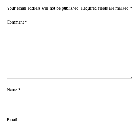
Your email address will not be published.
Required fields are marked
*
Comment
*
Name
*
Email
*