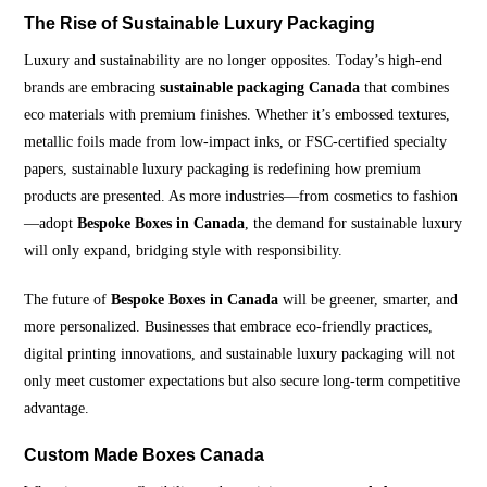
The Rise of Sustainable Luxury Packaging
Luxury and sustainability are no longer opposites. Today’s high-end
brands are embracing
sustainable packaging Canada
that combines
eco materials with premium finishes. Whether it’s embossed textures,
metallic foils made from low-impact inks, or FSC-certified specialty
papers, sustainable luxury packaging is redefining how premium
products are presented. As more industries—from cosmetics to fashion
—adopt
Bespoke Boxes in Canada
, the demand for sustainable luxury
will only expand, bridging style with responsibility.
The future of
Bespoke Boxes in Canada
will be greener, smarter, and
more personalized. Businesses that embrace eco-friendly practices,
digital printing innovations, and sustainable luxury packaging will not
only meet customer expectations but also secure long-term competitive
advantage.
Custom Made Boxes Canada