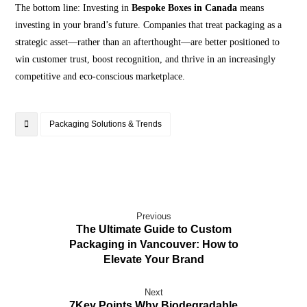
The bottom line: Investing in
Bespoke Boxes in Canada
means
investing in your brand’s future. Companies that treat packaging as a
strategic asset—rather than an afterthought—are better positioned to
win customer trust, boost recognition, and thrive in an increasingly
competitive and eco-conscious marketplace.
Packaging Solutions & Trends
Previous
The Ultimate Guide to Custom
Packaging in Vancouver: How to
Elevate Your Brand
Next
7Key Points Why Biodegradable