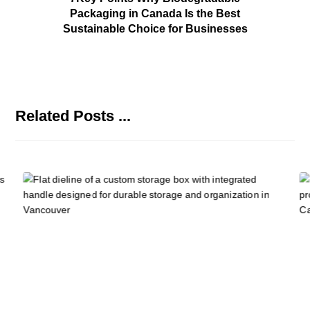
Packaging in Canada Is the Best
Sustainable Choice for Businesses
Related Posts ...