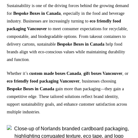
Sustainability is one of the driving forces behind the growing demand
for
Bespoke Boxes in Canada
, especially in the food and beverage
industry. Businesses are increasingly turning to
eco friendly food
packaging Vancouver
to meet consumer expectations for recyclable,
compostable, and biodegradable options. From takeout containers to
delivery cartons, sustainable
Bespoke Boxes in Canada
help food
brands align with eco-conscious values while maintaining durability
and function.
Whether it’s
custom made boxes Canada
,
gift boxes Vancouver
, or
eco friendly food packaging Vancouver
, businesses choosing
Bespoke Boxes in Canada
gain more than packaging—they gain a
competitive edge. These tailored solutions reflect brand identity,
support sustainability goals, and enhance customer satisfaction across
multiple industries.