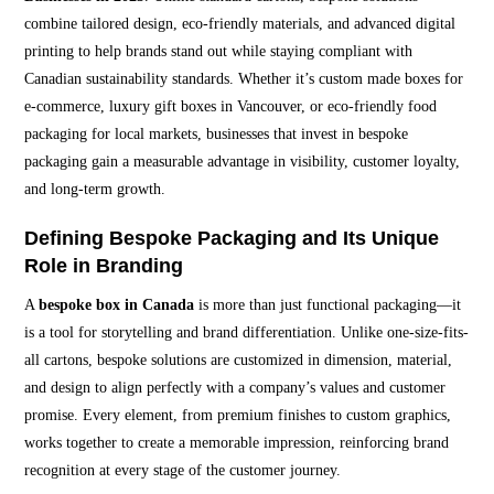
combine tailored design, eco-friendly materials, and advanced digital
printing to help brands stand out while staying compliant with
Canadian sustainability standards. Whether it’s custom made boxes for
e-commerce, luxury gift boxes in Vancouver, or eco-friendly food
packaging for local markets, businesses that invest in bespoke
packaging gain a measurable advantage in visibility, customer loyalty,
and long-term growth.
Defining Bespoke Packaging and Its Unique
Role in Branding
A
bespoke box in Canada
is more than just functional packaging—it
is a tool for storytelling and brand differentiation. Unlike one-size-fits-
all cartons, bespoke solutions are customized in dimension, material,
and design to align perfectly with a company’s values and customer
promise. Every element, from premium finishes to custom graphics,
works together to create a memorable impression, reinforcing brand
recognition at every stage of the customer journey.