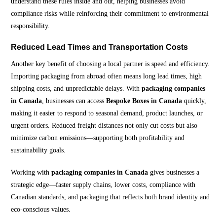
understand these rules inside and out, helping businesses avoid
compliance risks while reinforcing their commitment to environmental
responsibility.
Reduced Lead Times and Transportation Costs
Another key benefit of choosing a local partner is speed and efficiency.
Importing packaging from abroad often means long lead times, high
shipping costs, and unpredictable delays. With
packaging companies
in Canada
, businesses can access
Bespoke Boxes in Canada
quickly,
making it easier to respond to seasonal demand, product launches, or
urgent orders. Reduced freight distances not only cut costs but also
minimize carbon emissions—supporting both profitability and
sustainability goals.
Working with
packaging companies in Canada
gives businesses a
strategic edge—faster supply chains, lower costs, compliance with
Canadian standards, and packaging that reflects both brand identity and
eco-conscious values.