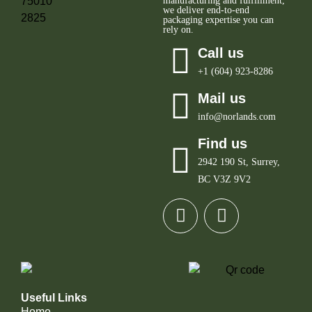
manufacturing and fulfillment,
we deliver end-to-end
packaging expertise you can
rely on.
Call us
+1 (604) 923-8286
Mail us
info@norlands.com
Find us
2942 190 St, Surrey,
BC V3Z 9V2
Useful Links
Home