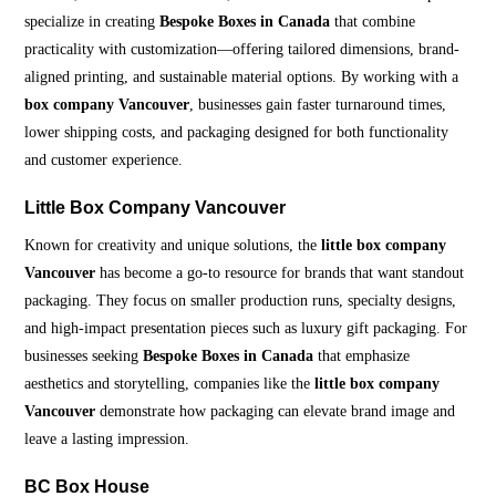
specialize in creating
Bespoke Boxes in Canada
that combine
practicality with customization—offering tailored dimensions, brand-
aligned printing, and sustainable material options. By working with a
box company Vancouver
, businesses gain faster turnaround times,
lower shipping costs, and packaging designed for both functionality
and customer experience.
Little Box Company Vancouver
Known for creativity and unique solutions, the
little box company
Vancouver
has become a go-to resource for brands that want standout
packaging. They focus on smaller production runs, specialty designs,
and high-impact presentation pieces such as luxury gift packaging. For
businesses seeking
Bespoke Boxes in Canada
that emphasize
aesthetics and storytelling, companies like the
little box company
Vancouver
demonstrate how packaging can elevate brand image and
leave a lasting impression.
BC Box House