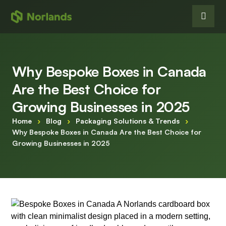
Why Bespoke Boxes in Canada
Are the Best Choice for
Growing Businesses in 2025
Home
›
Blog
›
Packaging Solutions & Trends
›
Why Bespoke Boxes in Canada Are the Best Choice for
Growing Businesses in 2025