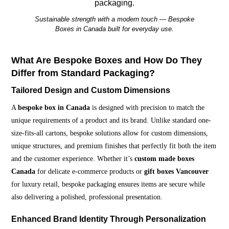
Sustainable strength with a modern touch — Bespoke
Boxes in Canada built for everyday use.
What Are Bespoke Boxes and How Do They
Differ from Standard Packaging?
Tailored Design and Custom Dimensions
A
bespoke box in Canada
is designed with precision to match the
unique requirements of a product and its brand. Unlike standard one-
size-fits-all cartons, bespoke solutions allow for custom dimensions,
unique structures, and premium finishes that perfectly fit both the item
and the customer experience. Whether it’s
custom made boxes
Canada
for delicate e-commerce products or
gift boxes Vancouver
for luxury retail, bespoke packaging ensures items are secure while
also delivering a polished, professional presentation.
Enhanced Brand Identity Through Personalization