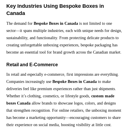
Key Industries Using Bespoke Boxes in
Canada
The demand for
Bespoke Boxes in Canada
is not limited to one
sector—it spans multiple industries, each with unique needs for design,
sustainability, and functionality. From protecting delicate products to
creating unforgettable unboxing experiences, bespoke packaging has
become an essential tool for brand growth across the Canadian market.
Retail and E-Commerce
In retail and especially e-commerce, first impressions are everything.
Companies increasingly use
Bespoke Boxes in Canada
to make
deliveries feel like premium experiences rather than just shipments.
Whether it’s clothing, cosmetics, or lifestyle goods,
custom made
boxes Canada
allow brands to showcase logos, colors, and designs
that strengthen recognition. For online retailers, the unboxing moment
has become a marketing opportunity—encouraging customers to share
their experience on social media, boosting visibility at little cost.