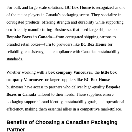
For bulk and large-scale solutions,
BC Box House
is recognized as one
of the major players in Canada’s packaging sector. They specialize in
corrugated products, offering strength and durability while supporting
eco-friendly manufacturing. Businesses that need large shipments of
Bespoke Boxes in Canada
—from corrugated shipping cartons to
branded retail boxes—turn to providers like
BC Box House
for
reliability, consistency, and compliance with Canadian sustainability
standards.
Whether working with a
box company Vancouver
, the
little box
company Vancouver
, or larger suppliers like
BC Box House
,
businesses have access to partners who deliver high-quality
Bespoke
Boxes in Canada
tailored to their needs. These suppliers ensure
packaging supports brand identity, sustainability goals, and operational
efficiency, making them essential allies in a competitive marketplace.
Benefits of Choosing a Canadian Packaging
Partner