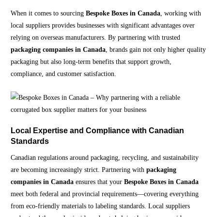
When it comes to sourcing
Bespoke Boxes in Canada
, working with
local suppliers provides businesses with significant advantages over
relying on overseas manufacturers. By partnering with trusted
packaging companies in Canada
, brands gain not only higher quality
packaging but also long-term benefits that support growth,
compliance, and customer satisfaction.
Local Expertise and Compliance with Canadian
Standards
Canadian regulations around packaging, recycling, and sustainability
are becoming increasingly strict. Partnering with
packaging
companies in Canada
ensures that your
Bespoke Boxes in Canada
meet both federal and provincial requirements—covering everything
from eco-friendly materials to labeling standards. Local suppliers