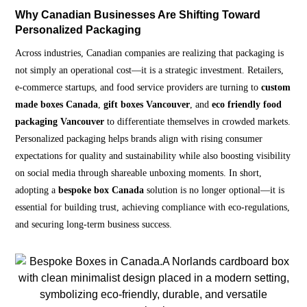
Why Canadian Businesses Are Shifting Toward
Personalized Packaging
Across industries, Canadian companies are realizing that packaging is
not simply an operational cost—it is a strategic investment. Retailers,
e-commerce startups, and food service providers are turning to
custom
made boxes Canada
,
gift boxes Vancouver
, and
eco friendly food
packaging Vancouver
to differentiate themselves in crowded markets.
Personalized packaging helps brands align with rising consumer
expectations for quality and sustainability while also boosting visibility
on social media through shareable unboxing moments. In short,
adopting a
bespoke box Canada
solution is no longer optional—it is
essential for building trust, achieving compliance with eco-regulations,
and securing long-term business success.