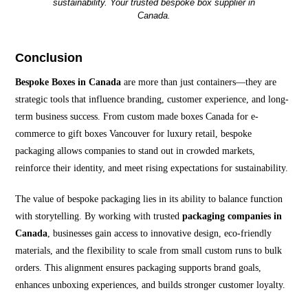
sustainability. Your trusted bespoke box supplier in
Canada.
Conclusion
Bespoke Boxes in Canada
are more than just containers—they are
strategic tools that influence branding, customer experience, and long-
term business success. From custom made boxes Canada for e-
commerce to gift boxes Vancouver for luxury retail, bespoke
packaging allows companies to stand out in crowded markets,
reinforce their identity, and meet rising expectations for sustainability.
The value of bespoke packaging lies in its ability to balance function
with storytelling. By working with trusted
packaging companies in
Canada
, businesses gain access to innovative design, eco-friendly
materials, and the flexibility to scale from small custom runs to bulk
orders. This alignment ensures packaging supports brand goals,
enhances unboxing experiences, and builds stronger customer loyalty.