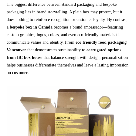
The biggest difference between standard packaging and bespoke
packaging lies in brand storytelling. A plain box may protect, but it
does nothing to reinforce recognition or customer loyalty. By contrast,
a
bespoke box in Canada
becomes a brand ambassador—featuring
custom graphics, logos, colors, and even eco-friendly materials that
communicate values and identity. From
eco friendly food packaging
Vancouver
that demonstrates sustainability to
corrugated options
from BC box house
that balance strength with design, personalization
helps businesses differentiate themselves and leave a lasting impression
on customers.