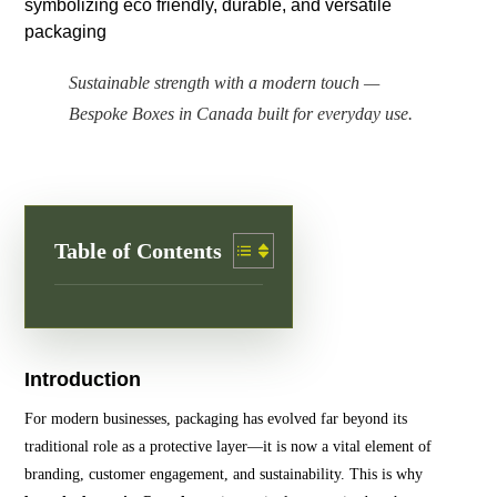
Sustainable strength with a modern touch —
Bespoke Boxes in Canada built for everyday use.
Table of Contents
Introduction
For modern businesses, packaging has evolved far beyond its
traditional role as a protective layer—it is now a vital element of
branding, customer engagement, and sustainability. This is why