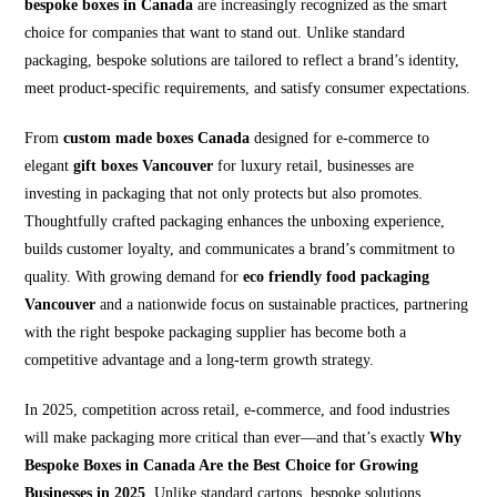
bespoke boxes in Canada
are increasingly recognized as the smart
choice for companies that want to stand out. Unlike standard
packaging, bespoke solutions are tailored to reflect a brand’s identity,
meet product-specific requirements, and satisfy consumer expectations.
From
custom made boxes Canada
designed for e-commerce to
elegant
gift boxes Vancouver
for luxury retail, businesses are
investing in packaging that not only protects but also promotes.
Thoughtfully crafted packaging enhances the unboxing experience,
builds customer loyalty, and communicates a brand’s commitment to
quality. With growing demand for
eco friendly food packaging
Vancouver
and a nationwide focus on sustainable practices, partnering
with the right bespoke packaging supplier has become both a
competitive advantage and a long-term growth strategy.
In 2025, competition across retail, e-commerce, and food industries
will make packaging more critical than ever—and that’s exactly
Why
Bespoke Boxes in Canada Are the Best Choice for Growing
Businesses in 2025
. Unlike standard cartons, bespoke solutions