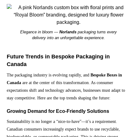
Elegance in bloom —
Norlands
packaging turns every
delivery into an unforgettable experience.
Future Trends in Bespoke Packaging in
Canada
The packaging industry is evolving rapidly, and
Bespoke Boxes in
Canada
are at the center of this transformation. As consumer
expectations shift and technology advances, businesses must adapt to
stay competitive. Here are the top trends shaping the future:
Growing Demand for Eco-Friendly Solutions
Sustainability is no longer a “nice-to-have”—it’s a requirement.
Canadian consumers increasingly expect brands to use recyclable,
biodegradable, or compostable packaging. This is driving strong