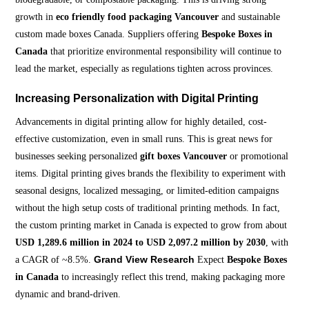
growth in
eco friendly food packaging Vancouver
and sustainable
custom made boxes Canada. Suppliers offering
Bespoke Boxes in
Canada
that prioritize environmental responsibility will continue to
lead the market, especially as regulations tighten across provinces.
Increasing Personalization with Digital Printing
Advancements in digital printing allow for highly detailed, cost-
effective customization, even in small runs. This is great news for
businesses seeking personalized
gift boxes Vancouver
or promotional
items. Digital printing gives brands the flexibility to experiment with
seasonal designs, localized messaging, or limited-edition campaigns
without the high setup costs of traditional printing methods. In fact,
the custom printing market in Canada is expected to grow from about
USD 1,289.6 million in 2024 to USD 2,097.2 million by 2030
, with
Grand View Research
a CAGR of ~8.5%.
Expect
Bespoke Boxes
in Canada
to increasingly reflect this trend, making packaging more
dynamic and brand-driven.