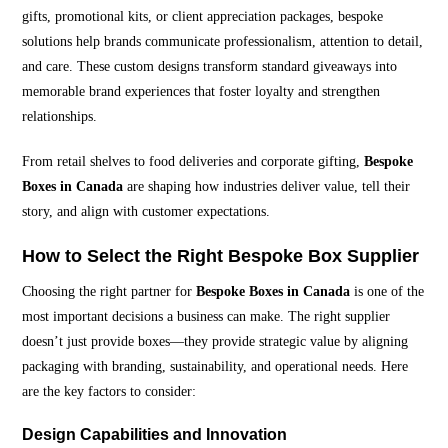
gifts, promotional kits, or client appreciation packages, bespoke
solutions help brands communicate professionalism, attention to detail,
and care. These custom designs transform standard giveaways into
memorable brand experiences that foster loyalty and strengthen
relationships.
From retail shelves to food deliveries and corporate gifting,
Bespoke
Boxes in Canada
are shaping how industries deliver value, tell their
story, and align with customer expectations.
How to Select the Right Bespoke Box Supplier
Choosing the right partner for
Bespoke Boxes in Canada
is one of the
most important decisions a business can make. The right supplier
doesn’t just provide boxes—they provide strategic value by aligning
packaging with branding, sustainability, and operational needs. Here
are the key factors to consider:
Design Capabilities and Innovation