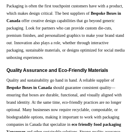
Packaging is often the first touchpoint customers have with a product,
which makes design critical. The best suppliers of
Bespoke Boxes in
Canada
offer creative design capabilities that go beyond generic
packaging. Look for partners who can provide custom die-cuts,
premium finishes, and personalized graphics to make your brand stand
out. Innovation also plays a role, whether through interactive
packaging, sustainable materials, or designs optimized for social media
unboxing experiences.
Quality Assurance and Eco-Friendly Materials
Quality and sustainability go hand in hand. A reliable supplier of
Bespoke Boxes in Canada
should guarantee consistent quality—
ensuring that boxes are durable, functional, and visually aligned with
brand identity. At the same time, eco-friendly practices are no longer
optional. Many businesses now require recyclable, compostable, or
biodegradable options, making it important to work with packaging
companies in Canada that specialize in
eco friendly food packaging
Vancouver
and other sustainable solutions. Strong quality assurance