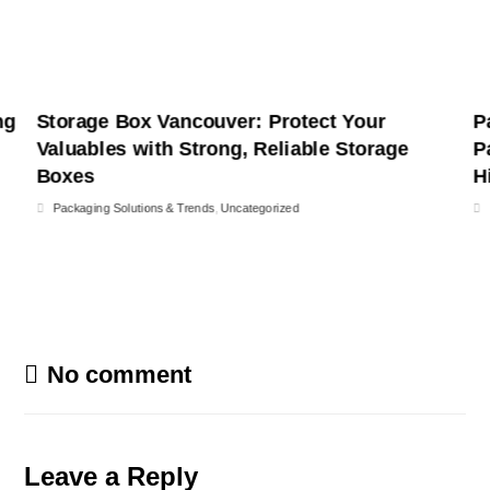
ng
Storage Box Vancouver: Protect Your
P
Valuables with Strong, Reliable Storage
P
Boxes
H
Packaging Solutions & Trends
,
Uncategorized
No comment
Leave a Reply