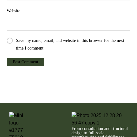
Website
Save my name, email, and website in this browser for the next
time I comment.
From consultation and structural
design to full-scale