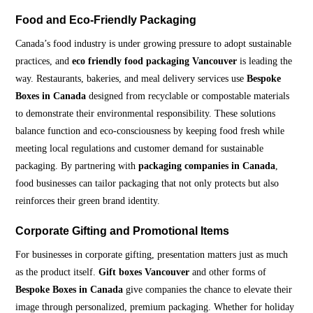
Food and Eco-Friendly Packaging
Canada’s food industry is under growing pressure to adopt sustainable
practices, and
eco friendly food packaging Vancouver
is leading the
way. Restaurants, bakeries, and meal delivery services use
Bespoke
Boxes in Canada
designed from recyclable or compostable materials
to demonstrate their environmental responsibility. These solutions
balance function and eco-consciousness by keeping food fresh while
meeting local regulations and customer demand for sustainable
packaging. By partnering with
packaging companies in Canada
,
food businesses can tailor packaging that not only protects but also
reinforces their green brand identity.
Corporate Gifting and Promotional Items
For businesses in corporate gifting, presentation matters just as much
as the product itself.
Gift boxes Vancouver
and other forms of
Bespoke Boxes in Canada
give companies the chance to elevate their
image through personalized, premium packaging. Whether for holiday