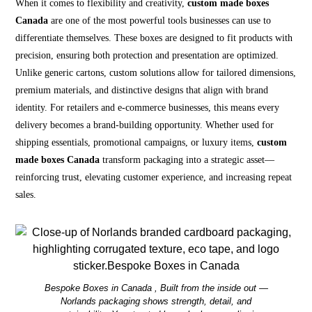
When it comes to flexibility and creativity,
custom made boxes
Canada
are one of the most powerful tools businesses can use to
differentiate themselves. These boxes are designed to fit products with
precision, ensuring both protection and presentation are optimized.
Unlike generic cartons, custom solutions allow for tailored dimensions,
premium materials, and distinctive designs that align with brand
identity. For retailers and e-commerce businesses, this means every
delivery becomes a brand-building opportunity. Whether used for
shipping essentials, promotional campaigns, or luxury items,
custom
made boxes Canada
transform packaging into a strategic asset—
reinforcing trust, elevating customer experience, and increasing repeat
sales.
Bespoke Boxes in Canada , Built from the inside out —
Norlands packaging shows strength, detail, and