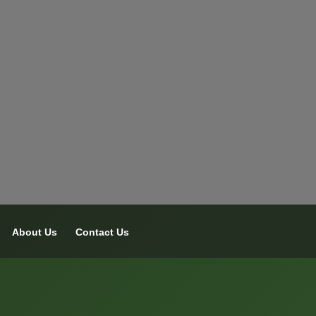
About Us
Contact Us