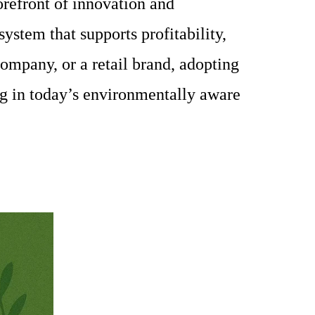
refront of innovation and
ystem that supports profitability,
company, or a retail brand, adopting
ing in today’s environmentally aware