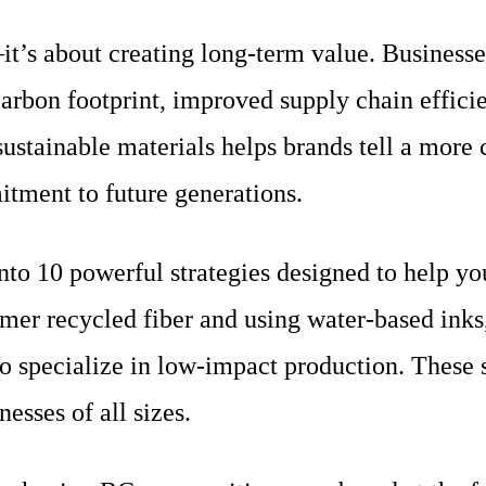
it’s about creating long-term value. Businesse
rbon footprint, improved supply chain efficie
ustainable materials helps brands tell a more
mitment to future generations.
to 10 powerful strategies designed to help you
er recycled fiber and using water-based inks, 
 specialize in low-impact production. These st
nesses of all sizes.