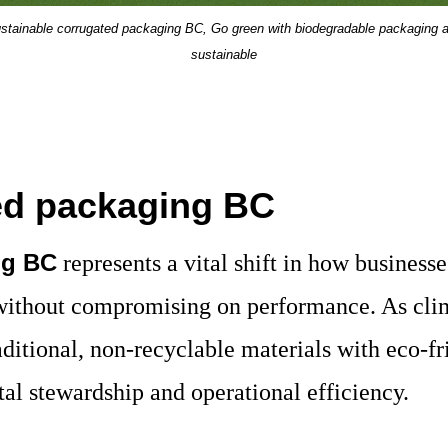
stainable corrugated packaging BC, Go green with biodegradable packaging 
sustainable
ted packaging BC
ng BC
represents a vital shift in how busines
 without compromising on performance. As cl
ditional, non-recyclable materials with eco-
al stewardship and operational efficiency.