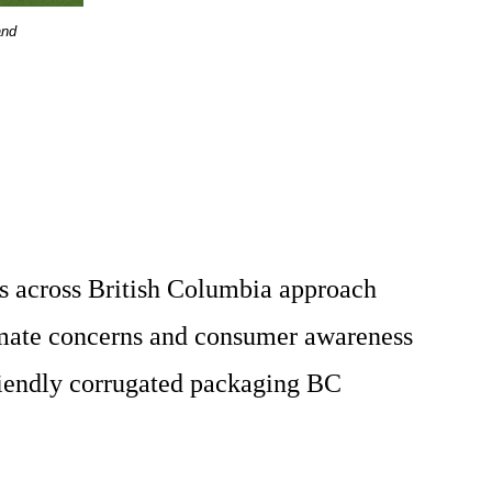
and
ses across British Columbia approach
imate concerns and consumer awareness
friendly corrugated packaging BC