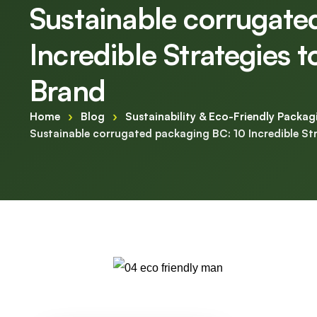
Sustainable corrugate
Incredible Strategies 
Brand
Home
›
Blog
›
Sustainability & Eco-Friendly Packag
Sustainable corrugated packaging BC: 10 Incredible St