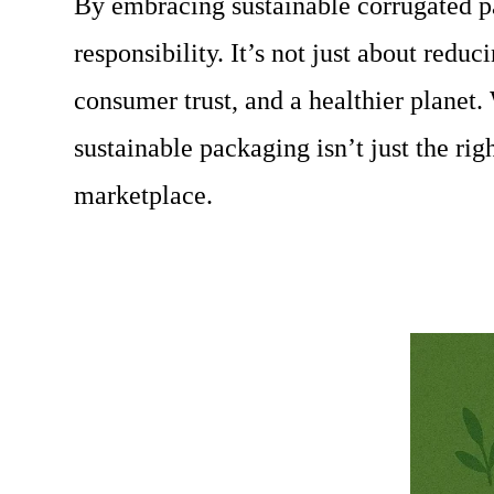
By embracing sustainable corrugated pa
responsibility. It’s not just about redu
consumer trust, and a healthier planet.
sustainable packaging isn’t just the ri
marketplace.