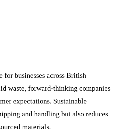
 for businesses across British
lid waste, forward-thinking companies
umer expectations. Sustainable
hipping and handling but also reduces
sourced materials.