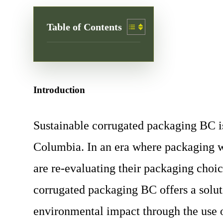
Table of Contents
Introduction
Sustainable corrugated packaging BC is
Columbia. In an era where packaging w
are re-evaluating their packaging choi
corrugated packaging BC offers a solut
environmental impact through the use o