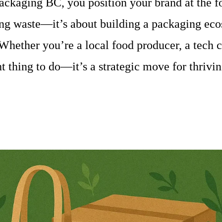
ckaging BC, you position your brand at the fo
cing waste—it’s about building a packaging ecos
 Whether you’re a local food producer, a tech 
ght thing to do—it’s a strategic move for thriv