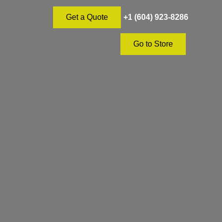
+1 (604) 923-8286
Get a Quote
Go to Store