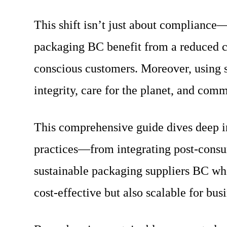
This shift isn’t just about compliance—
packaging BC benefit from a reduced ca
conscious customers. Moreover, using s
integrity, care for the planet, and com
This comprehensive guide dives deep in
practices—from integrating post-consum
sustainable packaging suppliers BC who
cost-effective but also scalable for busi