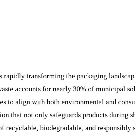
 rapidly transforming the packaging landscape
aste accounts for nearly 30% of municipal so
ces to align with both environmental and cons
ion that not only safeguards products during s
f recyclable, biodegradable, and responsibly 