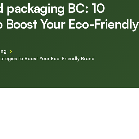
d packaging BC: 10
to Boost Your Eco-Friendly
ing
›
rategies to Boost Your Eco-Friendly Brand