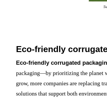
Su
Eco-friendly corruga
Eco-friendly corrugated packagi
packaging—by prioritizing the planet
grow, more companies are replacing tra
solutions that support both environment