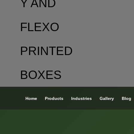
Home
Products
Industries
Gallery
Blog