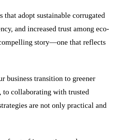
s that adopt sustainable corrugated
ncy, and increased trust among eco-
 compelling story—one that reflects
r business transition to greener
to collaborating with trusted
rategies are not only practical and